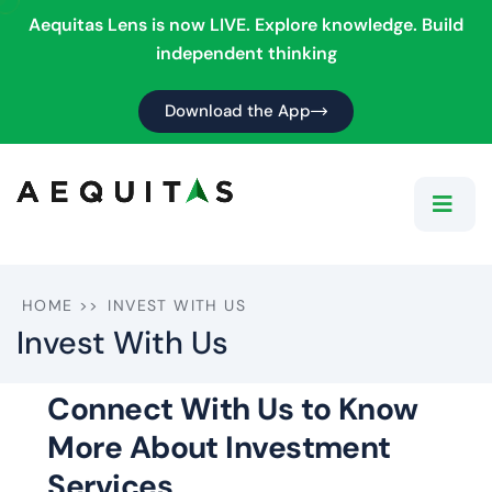
Aequitas Lens is now LIVE. Explore knowledge. Build
independent thinking
Download the App
HOME
>>
INVEST WITH US
Invest With Us
Connect With Us to Know
More About Investment
Services