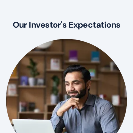
Our Investor's Expectations