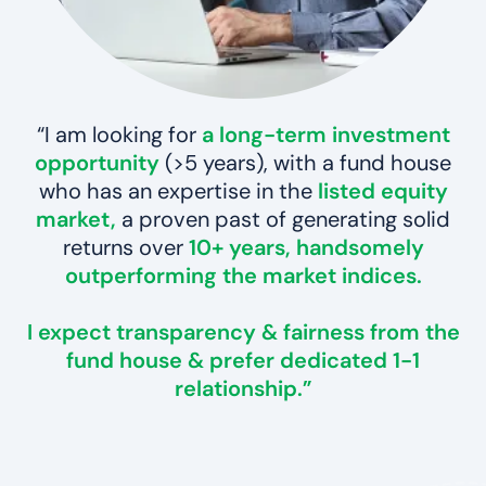
“I am looking for
a long-term investment
opportunity
(>5 years), with a fund house
who has an expertise in the
listed equity
market,
a proven past of generating solid
returns over
10+ years,
handsomely
outperforming the market indices.
I expect
transparency & fairness
from the
fund house & prefer dedicated
1-1
relationship.
”