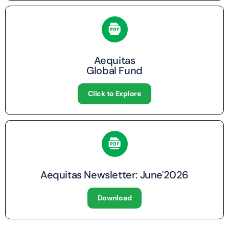
Aequitas
Global Fund
Click to Explore
Aequitas Newsletter: June'2026
Download