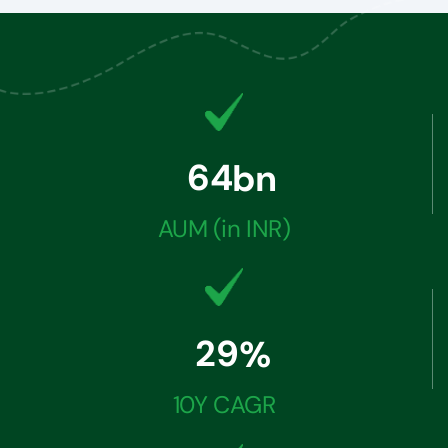
6
4
bn
AUM (in INR)
2
9
%
10Y CAGR