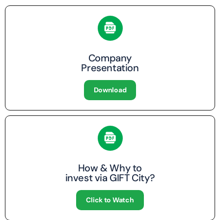
Company
Presentation
Download
How & Why to
invest via GIFT City?
Click to Watch