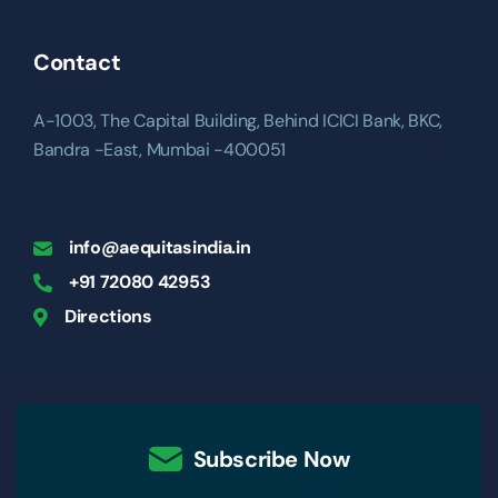
Contact
A-1003, The Capital Building, Behind ICICI Bank, BKC,
Bandra -East, Mumbai -400051
info@aequitasindia.in
+91 72080 42953
Directions
Subscribe Now