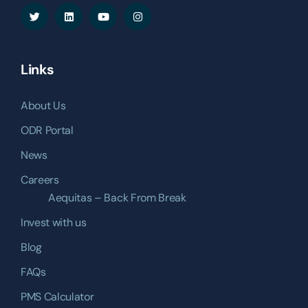
Links
About Us
ODR Portal
News
Careers
Aequitas – Back From Break
Invest with us
Blog
FAQs
PMS Calculator