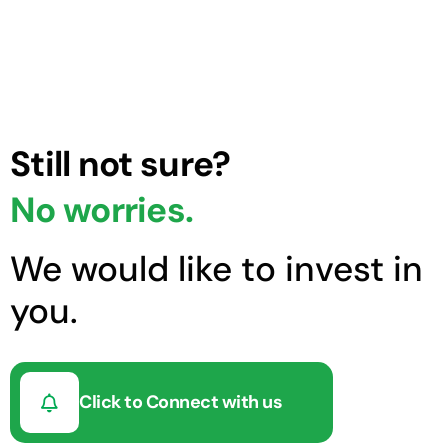
Still not sure?
No worries.
We would like to invest in
you.
Click to Connect with us