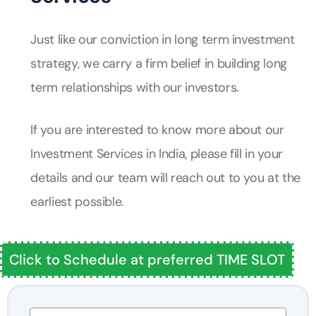
Just like our conviction in long term investment
strategy, we carry a firm belief in building long
term relationships with our investors.
If you are interested to know more about our
Investment Services in India, please fill in your
details and our team will reach out to you at the
earliest possible.
Click to Schedule at preferred TIME SLOT