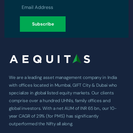
We are a leading asset management company in India
with offices located in Mumbai, GIFT City & Dubai who
specialize in global listed equity markets. Our clients
comprise over a hundred UHNIs, family offices and
global investors. With a net AUM of INR 65 bn., our 10-
year CAGR of 29% (for PMS) has significantly
outperformed the Nifty all along.