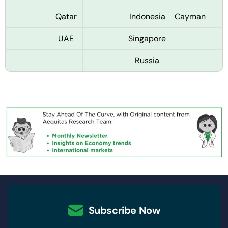
Qatar
Indonesia
Cayman
UAE
Singapore
Russia
Subscribe Now