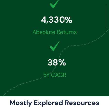
,
4
3
3
0
%
Absolute Returns
3
8
%
5Y CAGR
Mostly Explored Resources