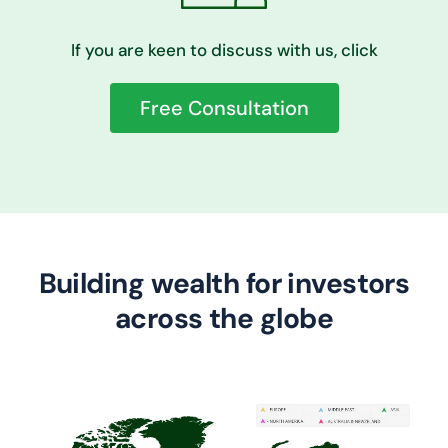
If you are keen to discuss with us, click
Free Consultation
Building wealth for investors
across the globe