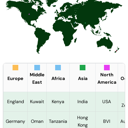
Middle
North
Europe
Africa
Asia
Oc
East
America
England
Kuwait
Kenya
India
USA
Ze
Hong
Germany
Oman
Tanzania
BVI
Aus
Kong