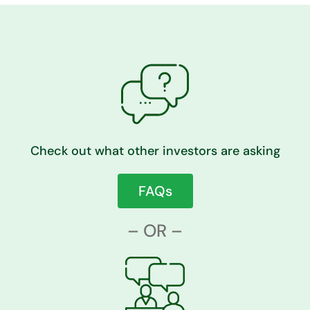
Check out what other investors are asking
FAQs
– OR –