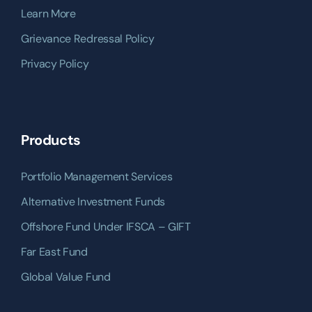
Learn More
Grievance Redressal Policy
Privacy Policy
Products
Portfolio Management Services
Alternative Investment Funds
Offshore Fund Under IFSCA – GIFT
Far East Fund
Global Value Fund