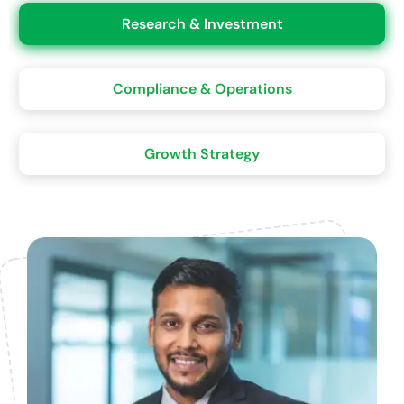
Research & Investment
Compliance & Operations
Growth Strategy