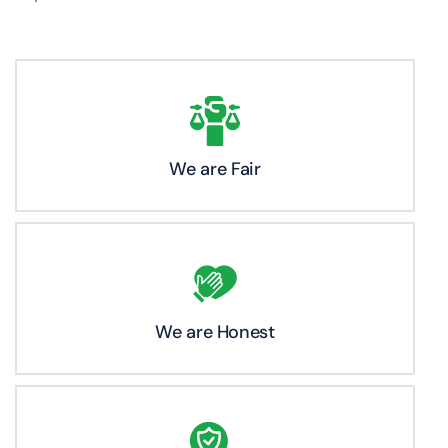
We are Fair
We are Honest