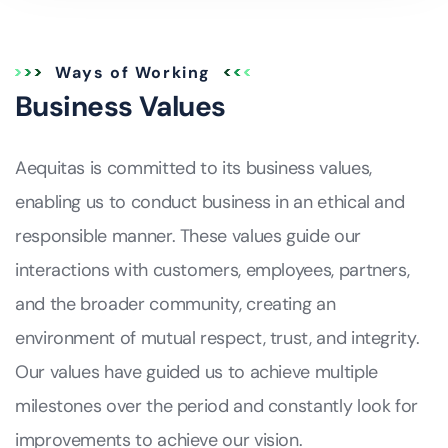
Ways of Working
Business Values
Aequitas is committed to its business values,
enabling us to conduct business in an ethical and
responsible manner. These values guide our
interactions with customers, employees, partners,
and the broader community, creating an
environment of mutual respect, trust, and integrity.
Our values have guided us to achieve multiple
milestones over the period and constantly look for
improvements to achieve our vision.