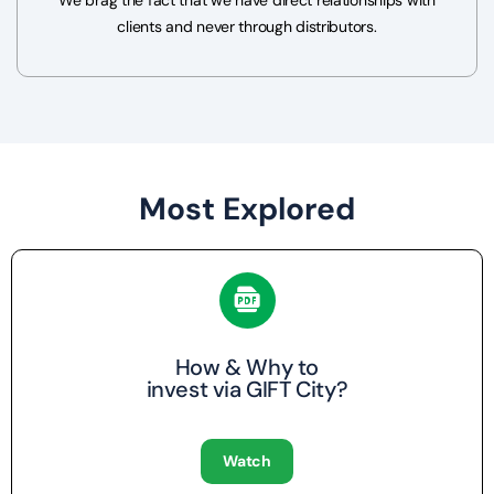
clients and never through distributors.
Most Explored
How & Why to
invest via GIFT City?
Watch