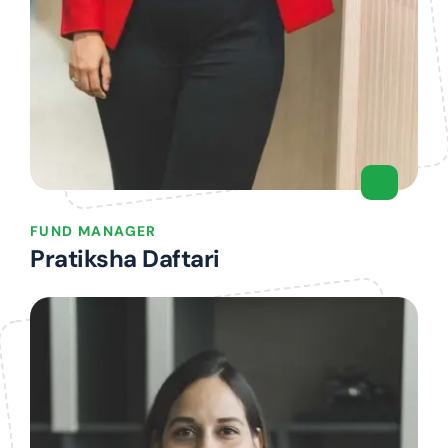
FUND MANAGER
Pratiksha Daftari