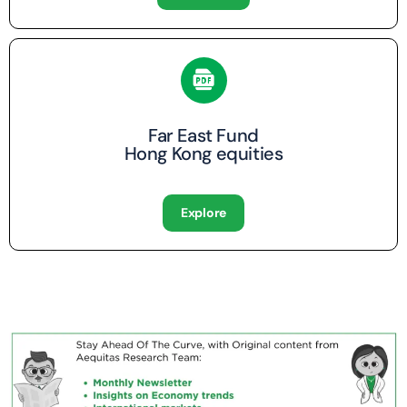
Far East Fund
Hong Kong equities
Explore