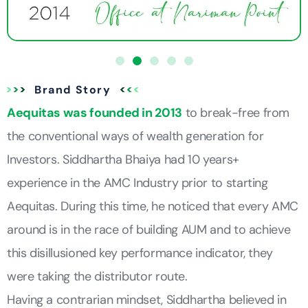
Brand Story
Aequitas was founded in 2013
to break-free from
the conventional ways of wealth generation for
Investors. Siddhartha Bhaiya had 10 years+
experience in the AMC Industry prior to starting
Aequitas. During this time, he noticed that every AMC
around is in the race of building AUM and to achieve
this disillusioned key performance indicator, they
were taking the distributor route.
Having a contrarian mindset, Siddhartha believed in