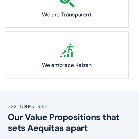
We are Transparent
We embrace Kaizen
USPs
Our Value Propositions that
sets Aequitas apart