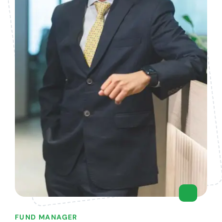
FUND MANAGER