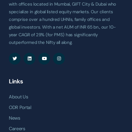
with offices located in Mumbai, GIFT City & Dubai who
specialize in global listed equity markets. Our clients
comprise over a hundred UHNIs, family offices and
global investors. With a net AUM of INR 65 bn., our 10-
year CAGR of 29% (for PMS) has significantly
outperformed the Nifty all along.
Links
About Us
ODR Portal
News
Careers