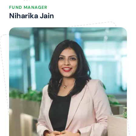
FUND MANAGER
Niharika Jain