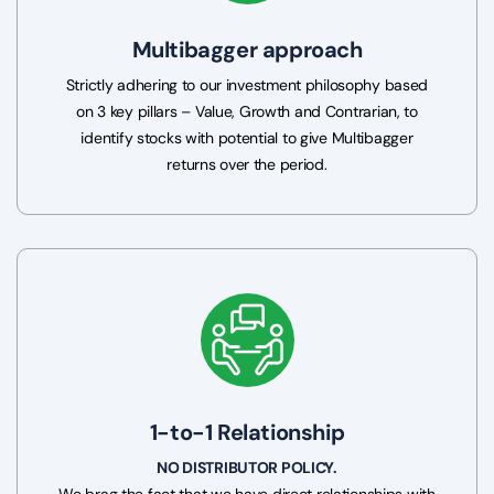
Multibagger approach
Strictly adhering to our investment philosophy based
on 3 key pillars – Value, Growth and Contrarian, to
identify stocks with potential to give Multibagger
returns over the period.
1-to-1 Relationship
NO DISTRIBUTOR POLICY.
We brag the fact that we have direct relationships with