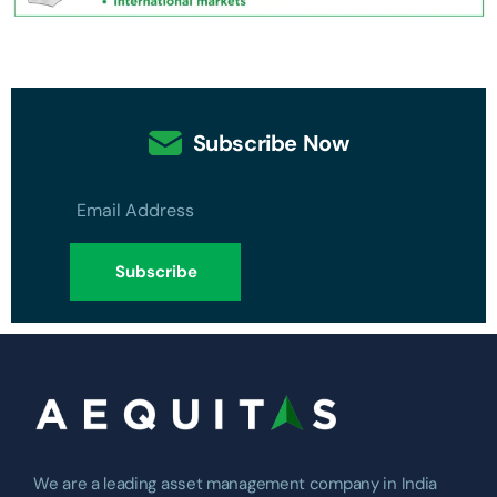
Subscribe Now
We are a leading asset management company in India