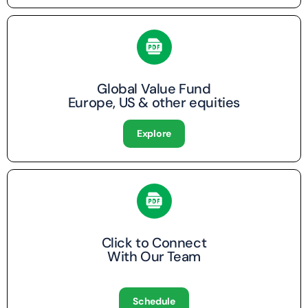
Global Value Fund
Europe, US & other equities
Explore
Click to Connect
With Our Team
Schedule