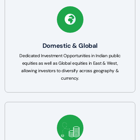
Domestic & Global
Dedicated Investment Opportunities in Indian public
equities as well as Global equities in East & West,
allowing investors to diversify across geography &
currency.