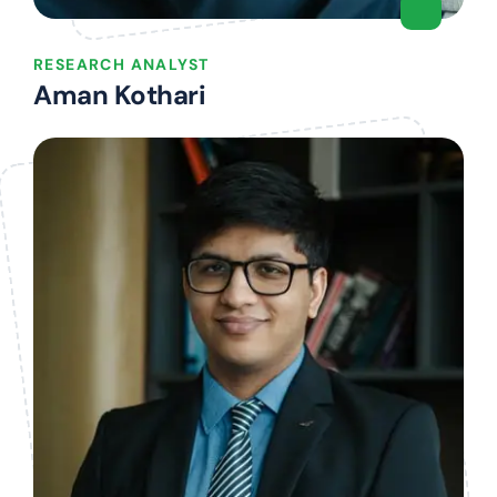
RESEARCH ANALYST
Aman Kothari