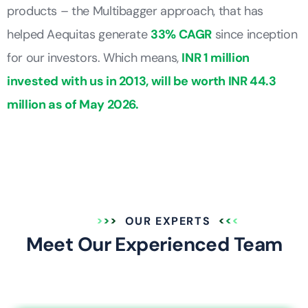
products – the Multibagger approach, that has
helped Aequitas generate
33% CAGR
since inception
for our investors. Which means,
INR 1 million
invested with us in 2013, will be worth INR 44.3
million as of May 2026.
OUR EXPERTS
Meet Our Experienced Team