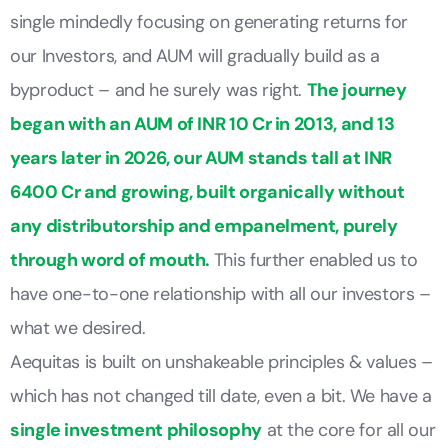
single mindedly focusing on generating returns for
our Investors, and AUM will gradually build as a
byproduct – and he surely was right.
The journey
began with an AUM of INR 10 Cr in 2013, and 13
years later in 2026, our AUM stands tall at INR
6400 Cr and growing, built organically without
any distributorship and empanelment, purely
through word of mouth.
This further enabled us to
have one-to-one relationship with all our investors –
what we desired.
Aequitas is built on unshakeable principles & values –
which has not changed till date, even a bit. We have a
single investment philosophy
at the core for all our