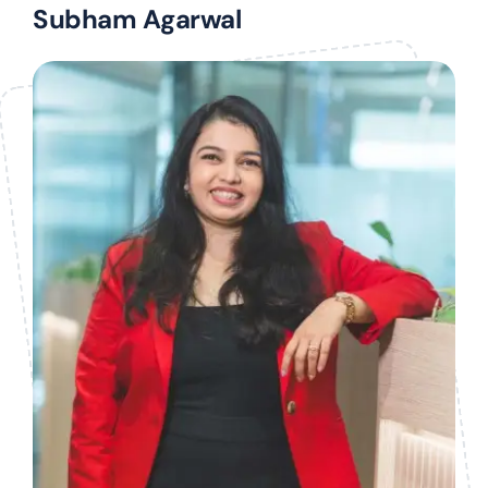
Subham Agarwal