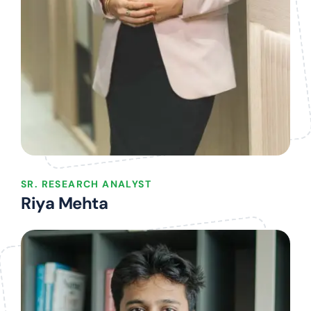
SR. RESEARCH ANALYST
Riya Mehta