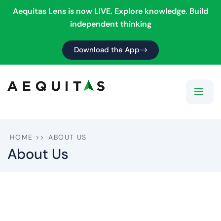
Aequitas Lens is now LIVE. Explore knowledge. Build
independent thinking
Download the App
HOME
>>
ABOUT US
About Us