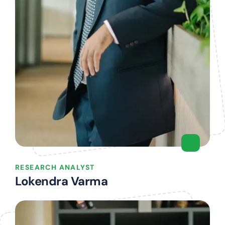
RESEARCH ANALYST
Lokendra Varma