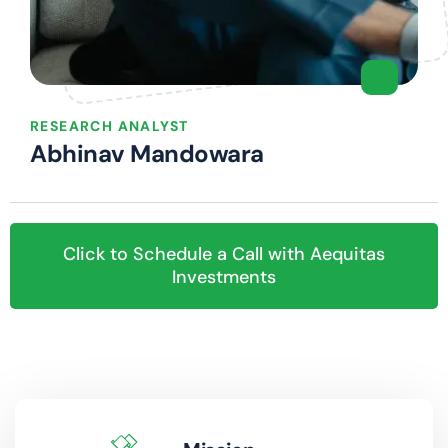
RESEARCH ANALYST
Abhinav Mandowara
Click to Schedule a Call with Aequitas
Investments