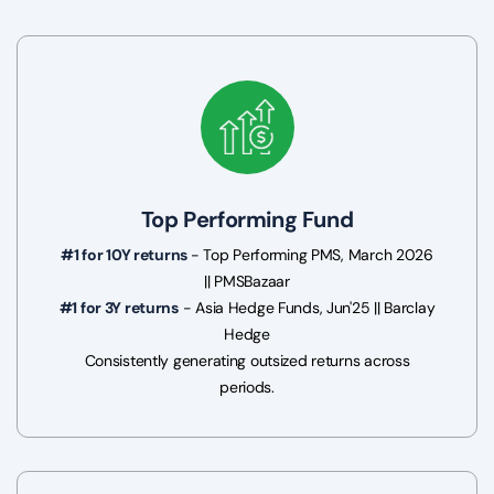
Top Performing Fund
#1 for 10Y returns
- Top Performing PMS, March 2026
|| PMSBazaar
#1 for 3Y returns
- Asia Hedge Funds, Jun'25 || Barclay
Hedge
Consistently generating outsized returns across
periods.