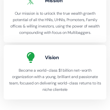
Mission
Our mission is to unlock the true wealth growth
potential of all the HNIs, UHNIs, Promoters, Family
offices & willing investors, using the power of wealth
compounding with focus on Multibaggers.
Vision
Become a world-class $1 billion net-worth
organization with a young, brilliant and passionate
team, focused on delivering world-class returns to its
niche clientele