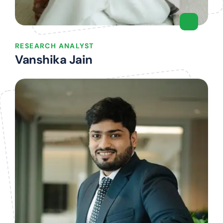
RESEARCH ANALYST
Vanshika Jain