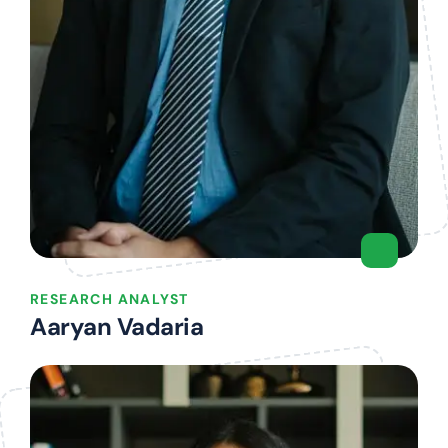
RESEARCH ANALYST
Aaryan Vadaria