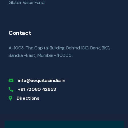
Global Value Fund
Contact
A-1003, The Capital Building, Behind ICICI Bank, BKC,
Bandra -East, Mumbai -400051
info@aequitasindia.in
+91 72080 42953
Directions