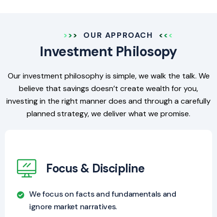
OUR APPROACH
Investment Philosopy
Our investment philosophy is simple, we walk the talk. We
believe that savings doesn’t create wealth for you,
investing in the right manner does and through a carefully
planned strategy, we deliver what we promise.
Focus & Discipline
We focus on facts and fundamentals and
ignore market narratives.