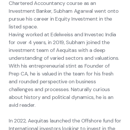
Chartered Accountancy course as an
Investment Banker, Subham Agarwal went onto
pursue his career in Equity Investment in the
listed space.
Having worked at Edelweiss and Investec India
for over 4 years, in 2019, Subham joined the
investment team of Aequitas with a deep
understanding of varied sectors and valuations.
With his entrepreneurial stint as Founder of
Prep CA, he is valued in the team for his fresh
and rounded perspective on business
challenges and processes. Naturally curious
about history and political dynamics, he is an
avid reader.
In 2022, Aequitas launched the Offshore fund for
International investors looking to invest in the