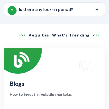
Is there any lock-in period?
?
Aequitas: What's Trending
Blogs
How to invest in Volatile markets.