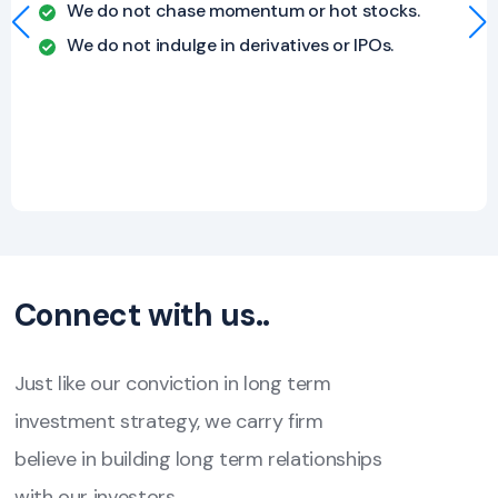
We do not chase momentum or hot stocks.
We do not indulge in derivatives or IPOs.
Connect with us..
Just like our conviction in long term
investment strategy, we carry firm
believe in building long term relationships
with our investors.