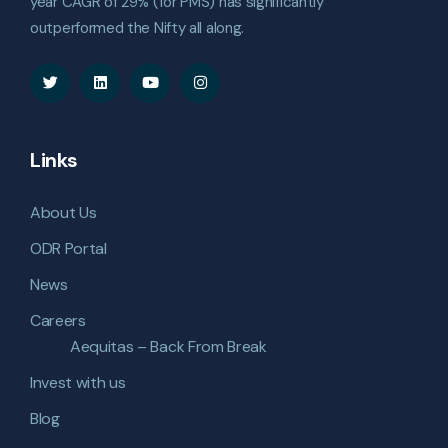
year CAGR of 29% (for PMS) has significantly
outperformed the Nifty all along.
Links
About Us
ODR Portal
News
Careers
Aequitas – Back From Break
Invest with us
Blog