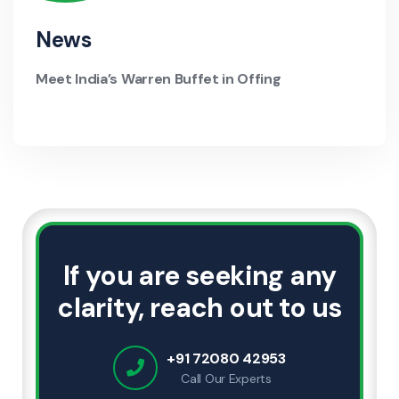
News
Meet India’s Warren Buffet in Offing
If you are seeking any
clarity, reach out to us
+91 72080 42953
Call Our Experts