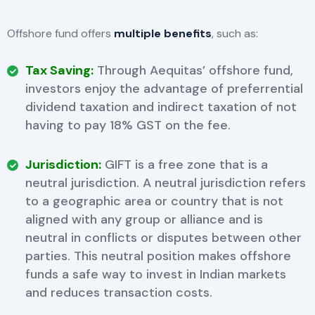
Offshore fund offers
multiple benefits
, such as:
Tax Saving:
Through Aequitas’ offshore fund,
investors enjoy the advantage of preferrential
dividend taxation and indirect taxation of not
having to pay 18% GST on the fee.
Jurisdiction:
GIFT is a free zone that is a
neutral jurisdiction. A neutral jurisdiction refers
to a geographic area or country that is not
aligned with any group or alliance and is
neutral in conflicts or disputes between other
parties. This neutral position makes offshore
funds a safe way to invest in Indian markets
and reduces transaction costs.