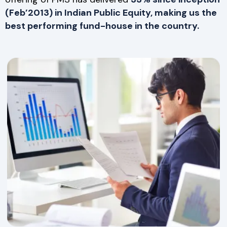
(Feb’2013) in Indian Public Equity, making us the
best performing fund-house in the country.