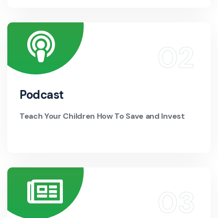
Podcast
Teach Your Children How To Save and Invest