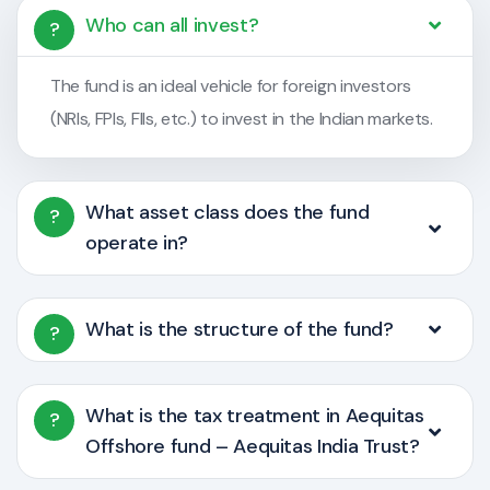
Who can all invest?
?
The fund is an ideal vehicle for foreign investors
(NRIs, FPIs, FIIs, etc.) to invest in the Indian markets.
What asset class does the fund
?
operate in?
What is the structure of the fund?
?
What is the tax treatment in Aequitas
?
Offshore fund – Aequitas India Trust?