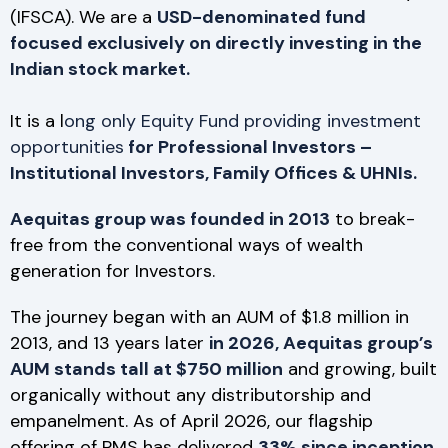
(IFSCA). We are a
USD-denominated fund
focused exclusively on directly investing in the
Indian stock market.
It is a l
ong only Equity Fund providing investment
opportunities
for Professional Investors –
Institutional Investors, Family Offices & UHNIs.
Aequitas group was founded in 2013
to break-
free from the conventional ways of wealth
generation for Investors.
The journey began with an AUM of $1.8 million in
2013, and 13 years later
in 2026, Aequitas group’s
AUM stands tall at $750 million
and growing, built
organically without any distributorship and
empanelment. As of April 2026, our flagship
offering of PMS has delivered
33% since inception