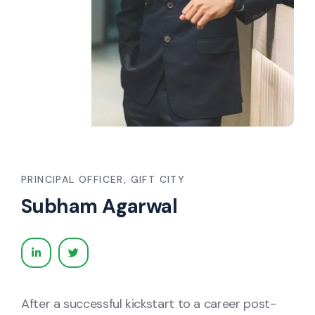
PRINCIPAL OFFICER, GIFT CITY
Subham Agarwal
After a successful kickstart to a career post-