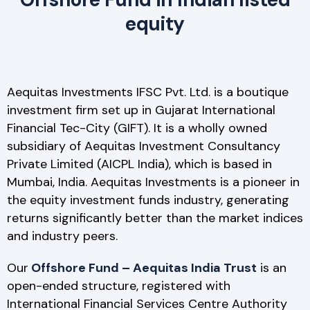
equity
Aequitas Investments IFSC Pvt. Ltd. is a boutique
investment firm set up in Gujarat International
Financial Tec-City (GIFT). It is a wholly owned
subsidiary of Aequitas Investment Consultancy
Private Limited (AICPL India), which is based in
Mumbai, India. Aequitas Investments is a pioneer in
the equity investment funds industry, generating
returns significantly better than the market indices
and industry peers.
Our
Offshore Fund – Aequitas India Trust
is an
open-ended structure, registered with
International Financial Services Centre Authority