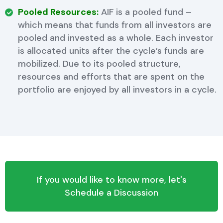
Pooled Resources:
AIF is a pooled fund –
which means that funds from all investors are
pooled and invested as a whole. Each investor
is allocated units after the cycle’s funds are
mobilized. Due to its pooled structure,
resources and efforts that are spent on the
portfolio are enjoyed by all investors in a cycle.
If you would like to know more, let's
Schedule a Discussion