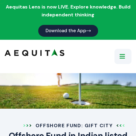
Aequitas Lens is now LIVE. Explore knowledge. Build
independent thinking
Download the App
OFFSHORE FUND: GIFT CITY
Offshore Fund in Indian listed