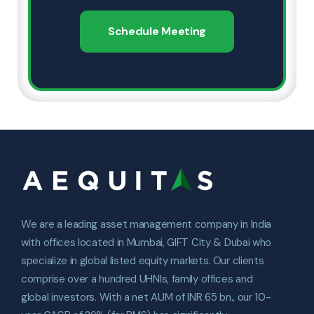
Schedule Meeting
We are a leading asset management company in India
with offices located in Mumbai, GIFT City & Dubai who
specialize in global listed equity markets. Our clients
comprise over a hundred UHNIs, family offices and
global investors. With a net AUM of INR 65 bn., our 10-