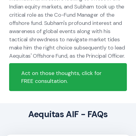
Indian equity markets, and Subham took up the
critical role as the Co-Fund Manager of the
offshore fund. Subham's profound interest and
awareness of global events along with his
tactical shrewdness to navigate market tides
make him the right choice subsequently to lead
Aequitas' Offshore Fund, as the Principal Officer.
Act on those thoughts, click for
FREE consultation.
Aequitas AIF - FAQs