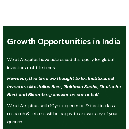
Growth Opportunities in India
We at Aequitas have addressed this query for global
investors multiple times.
However, this time we thought to let Institutional
Investors like Julius Baer, Goldman Sachs, Deutsche
Bank and Bloomberg answer on our behalf
We at Aequitas, with 10yr+ experience & best in class
research & returns will be happy to answer any of your
queries.