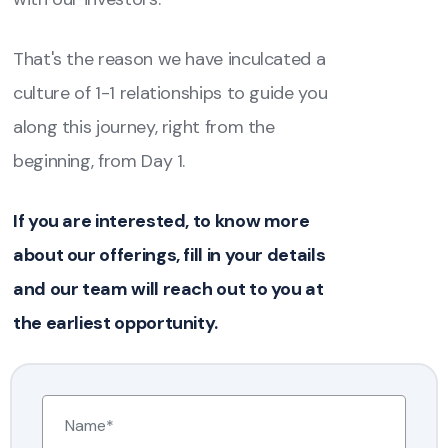
That's the reason we have inculcated a
culture of 1-1 relationships to guide you
along this journey, right from the
beginning, from Day 1.
If you are interested, to know more
about our offerings, fill in your details
and our team will reach out to you at
the earliest opportunity.