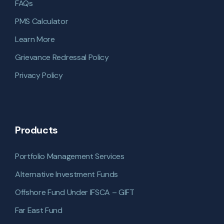
FAQs
PMS Calculator
Learn More
Grievance Redressal Policy
Privacy Policy
Products
Portfolio Management Services
Alternative Investment Funds
Offshore Fund Under IFSCA – GIFT
Far East Fund