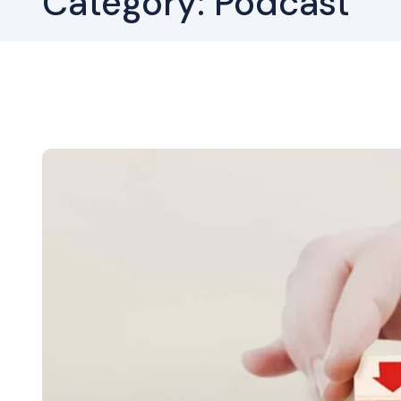
Category:
Podcast