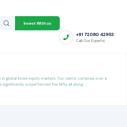
Invest With us
Invest With us
+91 72080 42953
+91 72080 42953
Call Our Experts
Call Our Experts
n global listed equity markets. Our clients comprise over a
significantly outperformed the Nifty all along.