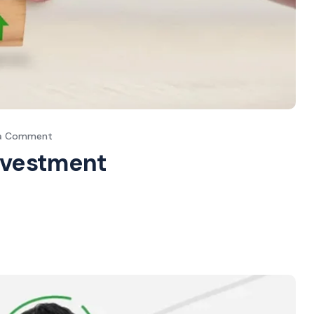
 a Comment
Investment