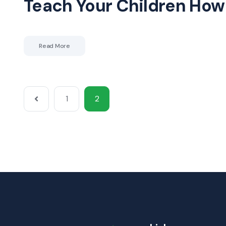
Teach Your Children How 
Read More
1
2