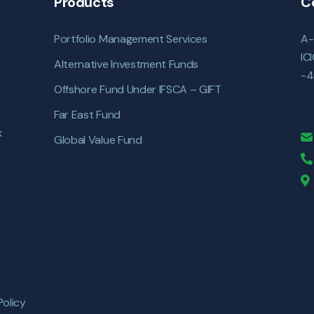
Products
C
Portfolio Management Services
A-
IC
Alternative Investment Funds
-4
Offshore Fund Under IFSCA – GIFT
Far East Fund
k
Global Value Fund
Policy