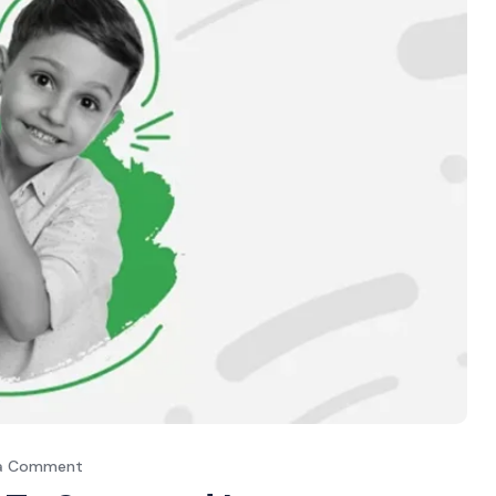
 a Comment