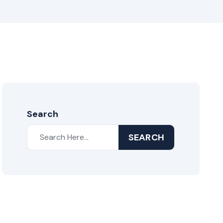
Search
SEARCH