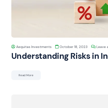
Aequitas Investments
October 18, 2023
Leave
Understanding Risks in 
Read More