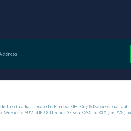
dia with offices located in Mumbai, GIFT City & Dubai who specialize i
rs. With a net AUM of INR 69 bn., our 10-year CAGR of 33% (for PMS) has 