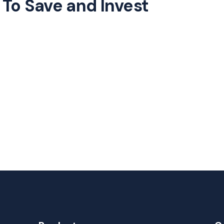
To Save and Invest