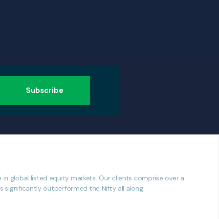
n global listed equity markets. Our clients comprise over a
significantly outperformed the Nifty all along.