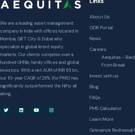
Links
About Us
We are a leading asset management
ODR Portal
company in India with offices located in
News
Mumbai, GIFT City & Dubai who
specialize in global listed equity
Careers
markets. Our clients comprise over a
Aequitas – Bac
hundred UHNIs, family offices and global
From Break
investors. With a net AUM of INR 65 bn.,
Invest with us
our 10-year CAGR of 29% (for PMS) has
significantly outperformed the Nifty all
Blog
along.
FAQs
PMS Calculator
Learn More
Grievance Redressal 