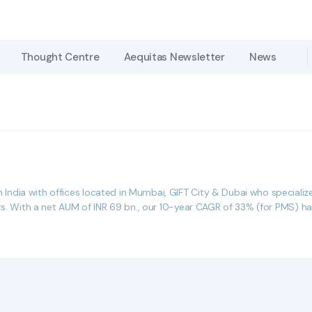
Thought Centre
Thought Centre
Aequitas Newsletter
Aequitas Newsletter
News
News
dia with offices located in Mumbai, GIFT City & Dubai who specialize i
rs. With a net AUM of INR 69 bn., our 10-year CAGR of 33% (for PMS) has 