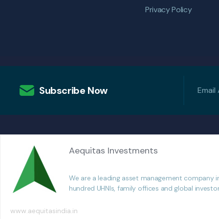
Privacy Policy
Subscribe Now
Aequitas Investments
We are a leading asset management company in In
hundred UHNIs, family offices and global investo
www.aequitasindia.in