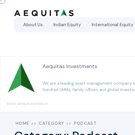
About Us
About Us
Indian Equity
Indian Equity
International Equity
International Equity
Aequitas Investments
We are a leading asset management company in In
hundred UHNIs, family offices and global investo
www.aequitasindia.in
HOME
>>
CATEGORY
>>
PODCAST