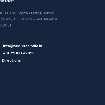
ontact
1003, The Capital Building, Behind
ICI Bank, BKC, Bandra -East, Mumbai
00051
info@aequitasindia.in
+91 72080 42953
Directions