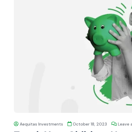
Aequitas Investments
October 18, 2023
Leave