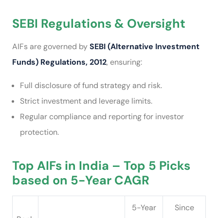
SEBI Regulations & Oversight
AIFs are governed by
SEBI (Alternative Investment
Funds) Regulations, 2012
, ensuring:
Full disclosure of fund strategy and risk.
Strict investment and leverage limits.
Regular compliance and reporting for investor
protection.
Top AIFs in India – Top 5 Picks
based on 5-Year CAGR
5-Year
Since