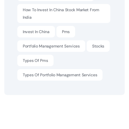
How To Invest In China Stock Market From
India
Invest In China
Pms
Portfolio Management Services
Stocks
Types Of Pms
Types Of Portfolio Management Services