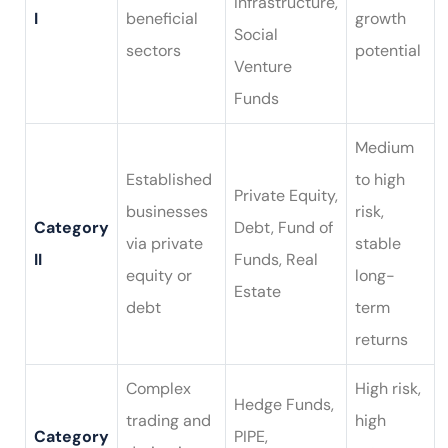
Infrastructure,
I
beneficial
growth
Social
sectors
potential
Venture
Funds
Medium
Established
to high
Private Equity,
businesses
risk,
Category
Debt, Fund of
via private
stable
II
Funds, Real
equity or
long-
Estate
debt
term
returns
Complex
High risk,
Hedge Funds,
trading and
high
Category
PIPE,