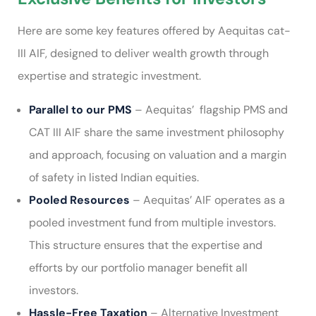
Here are some key features offered by Aequitas cat-
III AIF, designed to deliver wealth growth through
expertise and strategic investment.
Parallel to our PMS
– Aequitas’ flagship PMS and
CAT III AIF share the same investment philosophy
and approach, focusing on valuation and a margin
of safety in listed Indian equities.
Pooled Resources
– Aequitas’ AIF operates as a
pooled investment fund from multiple investors.
This structure ensures that the expertise and
efforts by our portfolio manager benefit all
investors.
Hassle-Free Taxation
– Alternative Investment