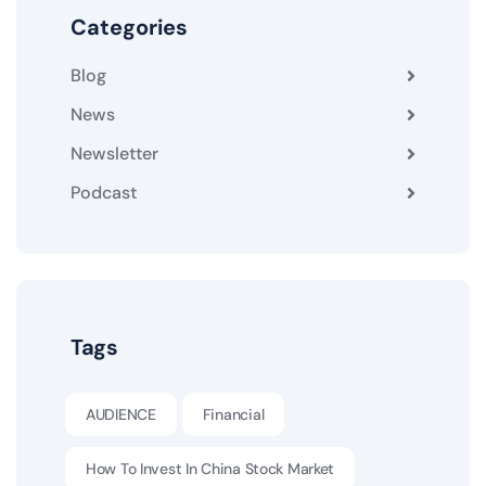
Categories
Blog
News
Newsletter
Podcast
Tags
AUDIENCE
Financial
How To Invest In China Stock Market