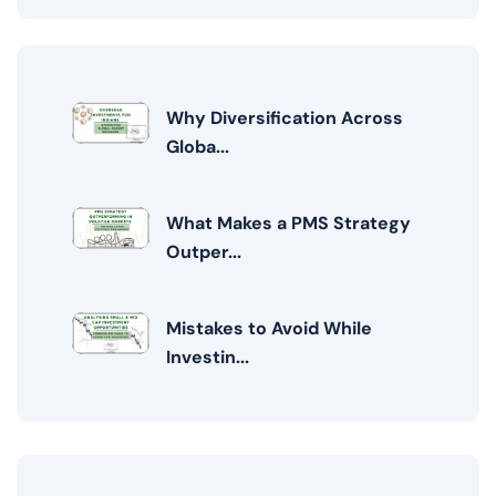
Why Diversification Across
Globa...
What Makes a PMS Strategy
Outper...
Mistakes to Avoid While
Investin...