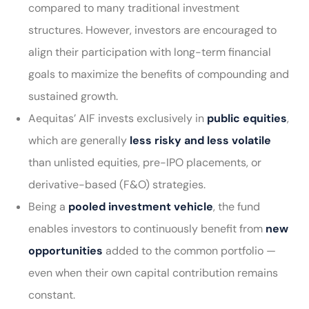
compared to many traditional investment
structures. However, investors are encouraged to
align their participation with long-term financial
goals to maximize the benefits of compounding and
sustained growth.
Aequitas’ AIF invests exclusively in
public equities
,
which are generally
less risky and less volatile
than unlisted equities, pre-IPO placements, or
derivative-based (F&O) strategies.
Being a
pooled investment vehicle
, the fund
enables investors to continuously benefit from
new
opportunities
added to the common portfolio —
even when their own capital contribution remains
constant.