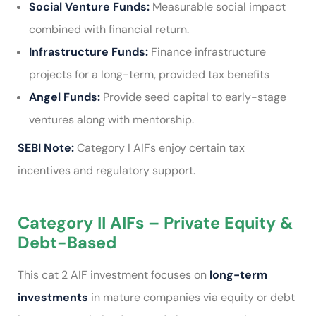
Social Venture Funds:
Measurable social impact
combined with financial return.
Infrastructure Funds:
Finance infrastructure
projects for a long-term, provided tax benefits
Angel Funds:
Provide seed capital to early-stage
ventures along with mentorship.
SEBI Note:
Category I AIFs enjoy certain tax
incentives and regulatory support.
Category II AIFs – Private Equity &
Debt-Based
This cat 2 AIF investment focuses on
long-term
investments
in mature companies via equity or debt