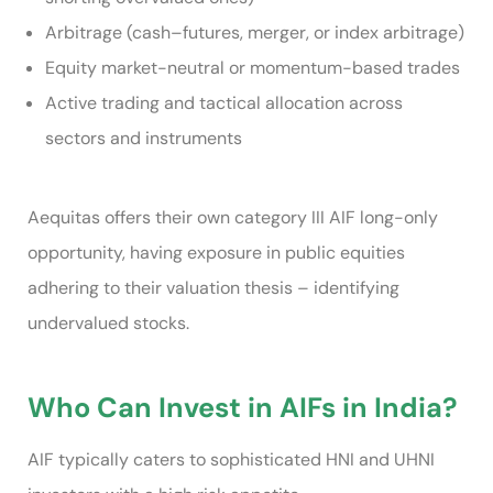
Arbitrage (cash–futures, merger, or index arbitrage)
Equity market-neutral or momentum-based trades
Active trading and tactical allocation across
sectors and instruments
Aequitas offers their own category III AIF long-only
opportunity, having exposure in public equities
adhering to their valuation thesis – identifying
undervalued stocks.
Who Can Invest in AIFs in India?
AIF typically caters to sophisticated HNI and UHNI