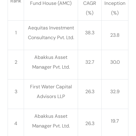
Rank
Fund House (AMC)
CAGR
Inception
(%)
(%)
Aequitas Investment
1
38.3
23.8
Consultancy Pvt. Ltd.
Abakkus Asset
2
32.7
30.0
Manager Pvt. Ltd.
First Water Capital
3
26.3
32.9
Advisors LLP
Abakkus Asset
19.7
4
26.3
Manager Pvt. Ltd.