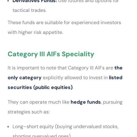
Derivatives Funds:
Use futures and options for
tactical trades.
These funds are suitable for experienced investors
with higher risk appetite.
Category III AIFs Speciality
It is important to note that Category III AIFs are
the
only category
explicitly allowed to Invest in
listed
securities (public equities)
.
They can operate much like
hedge funds
, pursuing
strategies such as:
Long–short equity (buying undervalued stocks,
shorting overvalued ones)