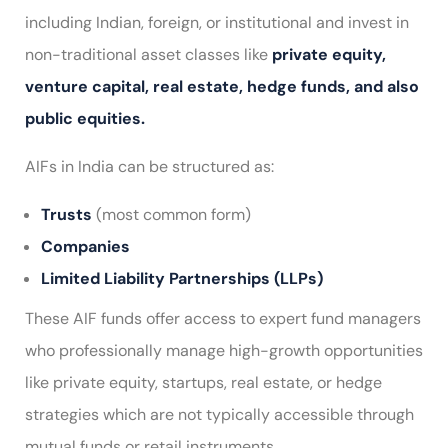
including Indian, foreign, or institutional and invest in
non-traditional asset classes like
private equity,
venture capital, real estate, hedge funds, and also
public equities.
AIFs in India can be structured as:
Trusts
(most common form)
Companies
Limited Liability Partnerships (LLPs)
These AIF funds offer access to expert fund managers
who professionally manage high-growth opportunities
like private equity, startups, real estate, or hedge
strategies which are not typically accessible through
mutual funds or retail instruments.