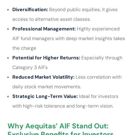
Diversification:
Beyond public equities, it gives
access to alternative asset classes.
Professional Management:
Highly experienced
AIF fund managers with deep market insights takes
the charge
Potential for Higher Returns:
Especially through
Category 3 AIFs
Reduced Market Volatility:
Less correlation with
daily stock market movements.
Strategic Long-Term Value:
Ideal for investors
with high-risk tolerance and long-term vision.
Why Aequitas’ AIF Stand Out:
Exclusive Benefits for Investors