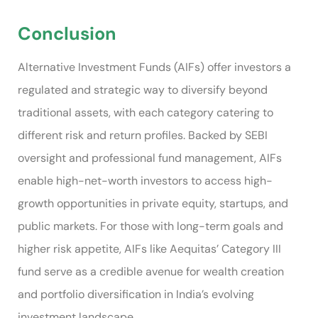
Conclusion
Alternative Investment Funds (AIFs) offer investors a
regulated and strategic way to diversify beyond
traditional assets, with each category catering to
different risk and return profiles. Backed by SEBI
oversight and professional fund management, AIFs
enable high-net-worth investors to access high-
growth opportunities in private equity, startups, and
public markets. For those with long-term goals and
higher risk appetite, AIFs like Aequitas’ Category III
fund serve as a credible avenue for wealth creation
and portfolio diversification in India’s evolving
investment landscape.