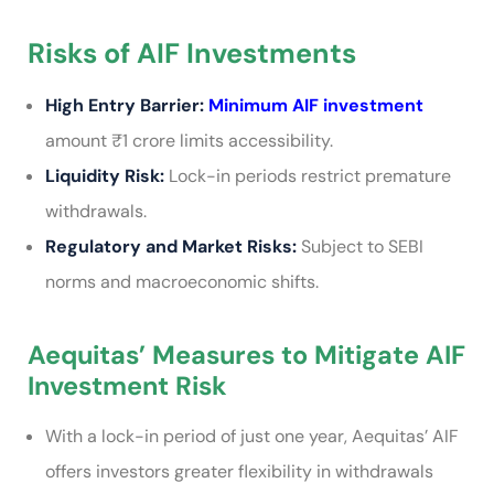
Risks of AIF Investments
High Entry Barrier:
Minimum AIF investment
amount ₹1 crore limits accessibility.
Liquidity Risk:
Lock-in periods restrict premature
withdrawals.
Regulatory and Market Risks:
Subject to SEBI
norms and macroeconomic shifts.
Aequitas’ Measures to Mitigate AIF
Investment Risk
With a lock-in period of just one year, Aequitas’ AIF
offers investors greater flexibility in withdrawals