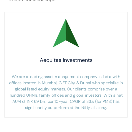
Aequitas Investments
We are a leading asset management company in India with
offices located in Mumbai, GIFT City & Dubai who specialize in
global listed equity markets. Our clients comprise over a
hundred UHNIs, family offices and global investors. With a net
AUM of INR 69 bn., our 10-year CAGR of 33% (for PMS) has
significantly outperformed the Nifty all along.