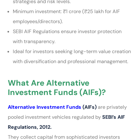
strategies and risk levels.
Minimum investment: ₹1 crore (₹25 lakh for AIF
employees/directors).
SEBI AIF Regulations ensure investor protection
with transparency.
Ideal for investors seeking long-term value creation
with diversification and professional management.
What Are Alternative
Investment Funds (AIFs)?
Alternative Investment Funds
(AIFs)
are privately
pooled investment vehicles regulated by
SEBI’s AIF
Regulations, 2012.
They collect capital from sophisticated investors