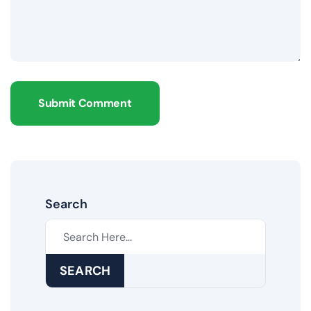
Submit Comment
Search
SEARCH