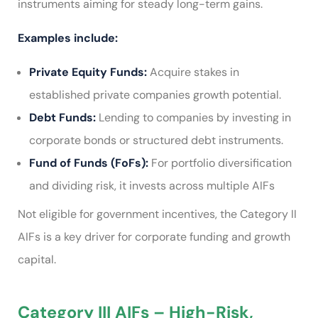
instruments aiming for steady long-term gains.
Examples include:
Private Equity Funds:
Acquire stakes in
established private companies growth potential.
Debt Funds:
Lending to companies by investing in
corporate bonds or structured debt instruments.
Fund of Funds (FoFs):
For portfolio diversification
and dividing risk, it invests across multiple AIFs
Not eligible for government incentives, the Category II
AIFs is a key driver for corporate funding and growth
capital.
Category III AIFs – High-Risk,