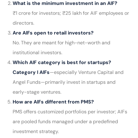
What is the minimum investment in an AIF?
₹1 crore for investors; ₹25 lakh for AIF employees or
directors.
Are AIFs open to retail investors?
No. They are meant for high-net-worth and
institutional investors.
Which AIF category is best for startups?
Category I AIFs
—especially Venture Capital and
Angel Funds—primarily invest in startups and
early-stage ventures.
How are AIFs different from PMS?
PMS offers customized portfolios per investor; AIFs
are pooled funds managed under a predefined
investment strategy.