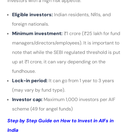
investors with a high risk appetite.
Eligible investors:
Indian residents, NRIs, and
foreign nationals.
Minimum investment:
₹1 crore (₹25 lakh for fund
managers/directors/employees). It is important to
note that while the SEBI regulated threshold is put
up at ₹1 crore, it can vary depending on the
fundhouse.
Lock-in period:
It can go from 1 year to 3 years
(may vary by fund type).
Investor cap:
Maximum 1,000 investors per AIF
scheme (49 for angel funds)
Step by Step Guide on How to Invest in AIFs in
India