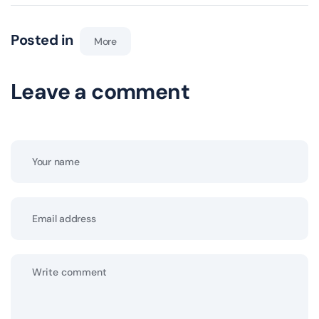
Posted in
More
Leave a comment