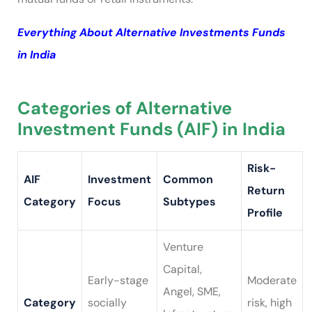
Everything About Alternative Investments Funds
in India
Categories of Alternative
Investment Funds (AIF) in India
Risk-
AIF
Investment
Common
Return
Category
Focus
Subtypes
Profile
Venture
Capital,
Early-stage
Moderate
Angel, SME,
Category
socially
risk, high