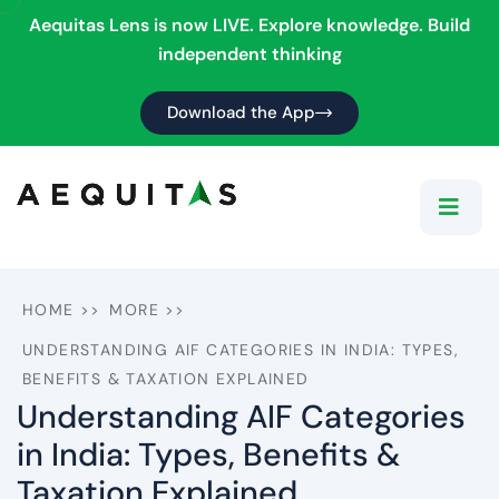
Aequitas Lens is now LIVE. Explore knowledge. Build
independent thinking
Download the App
HOME
>>
MORE
>>
UNDERSTANDING AIF CATEGORIES IN INDIA: TYPES,
BENEFITS & TAXATION EXPLAINED
Understanding AIF Categories
in India: Types, Benefits &
Taxation Explained