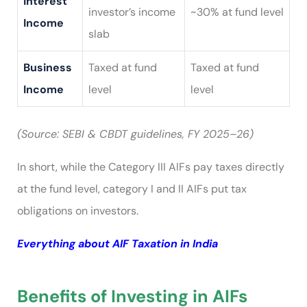
Interest
investor’s income
~30% at fund level
Income
slab
Business
Taxed at fund
Taxed at fund
Income
level
level
(Source: SEBI & CBDT guidelines, FY 2025–26)
In short, while the Category III AIFs pay taxes directly
at the fund level, category I and II AIFs put tax
obligations on investors.
Everything about AIF Taxation in India
Benefits of Investing in AIFs