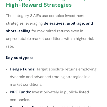
High-Reward Strategies
The category 3 AIFs use complex investment
strategies
leveraging
derivatives, arbitrage, and
short-selling
for maximized returns even in
unpredictable market conditions with a higher risk
rate.
Key subtypes:
Hedge Funds:
Target absolute returns employing
dynamic and advanced trading strategies in all
market conditions.
PIPE Funds:
Invest privately in publicly listed
companies.