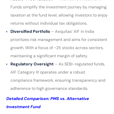
Funds simplify the investment journey by managing
taxation at the fund level, allowing investors to enjoy
returns without individual tax obligations.
Diversified Portfolio
– Aequitas’ AIF in India
prioritizes risk management and aims for consistent
growth. With a focus of ~25 stocks across sectors,
maintaining a significant margin of safety.
Regulatory Oversight
– As SEBI-regulated funds,
AIF Category III operates under a robust
compliance framework, ensuring transparency and
adherence to high governance standards.
Detailed Comparison: PMS vs. Alternative
Investment Fund