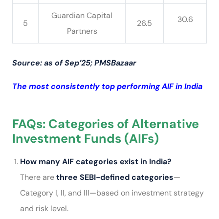
Guardian Capital
30.6
5
26.5
Partners
Source: as of Sep’25; PMSBazaar
The most consistently top performing AIF in India
FAQs: Categories of Alternative
Investment Funds (AIFs)
How many AIF categories exist in India?
There are
three SEBI-defined categories
—
Category I, II, and III—based on investment strategy
and risk level.