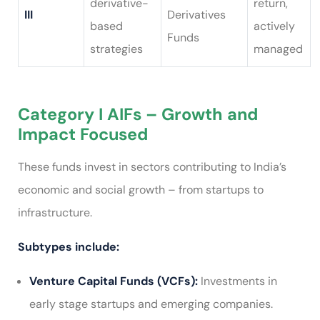
derivative-
return,
III
Derivatives
based
actively
Funds
strategies
managed
Category I AIFs – Growth and
Impact Focused
These funds invest in sectors contributing to India’s
economic and social growth – from startups to
infrastructure.
Subtypes include:
Venture Capital Funds (VCFs):
Investments in
early stage startups and emerging companies.