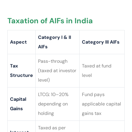
Taxation of AIFs in India
Category I & II
Aspect
Category III AIFs
AIFs
Pass-through
Tax
Taxed at fund
(taxed at investor
Structure
level
level)
LTCG: 10–20%
Fund pays
Capital
depending on
applicable capital
Gains
holding
gains tax
Taxed as per