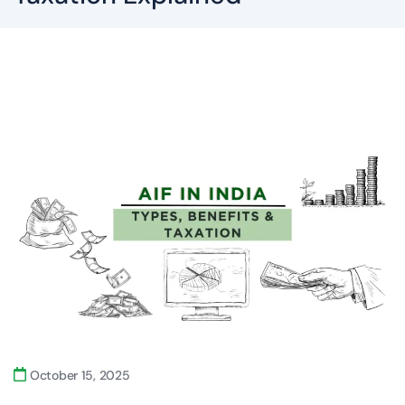
October 15, 2025