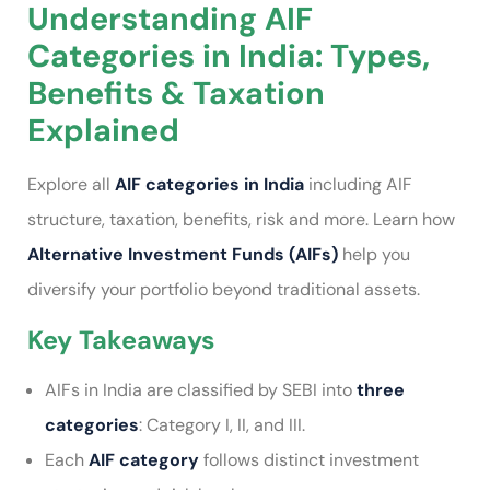
Understanding AIF
Categories in India: Types,
Benefits & Taxation
Explained
Explore all
AIF categories in India
including AIF
structure, taxation, benefits, risk and more. Learn how
Alternative Investment Funds (AIFs)
help you
diversify your portfolio beyond traditional assets.
Key Takeaways
AIFs in India are classified by SEBI into
three
categories
: Category I, II, and III.
Each
AIF category
follows distinct investment