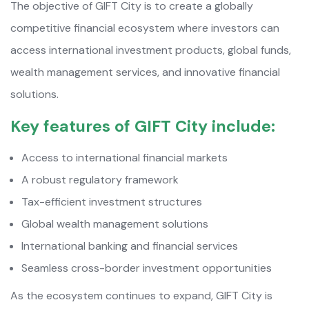
The objective of GIFT City is to create a globally
competitive financial ecosystem where investors can
access international investment products, global funds,
wealth management services, and innovative financial
solutions.
Key features of GIFT City include:
Access to international financial markets
A robust regulatory framework
Tax-efficient investment structures
Global wealth management solutions
International banking and financial services
Seamless cross-border investment opportunities
As the ecosystem continues to expand, GIFT City is