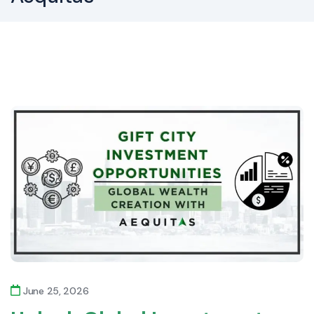
June 25, 2026