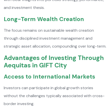
and investment thesis.
Long-Term Wealth Creation
The focus remains on sustainable wealth creation
through disciplined investment management and
strategic asset allocation, compounding over long-term.
Advantages of Investing Through
Aequitas in GIFT City
Access to International Markets
Investors can participate in global growth stories
without the challenges typically associated with cross-
border investing.