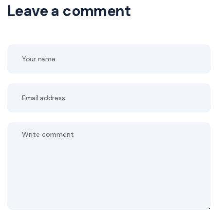
Leave a comment