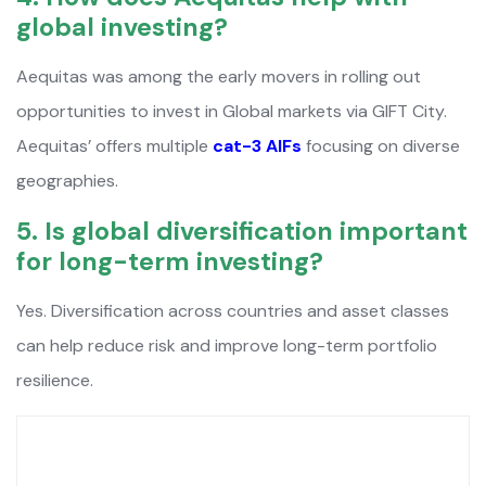
global investing?
Aequitas was among the early movers in rolling out
opportunities to invest in Global markets via GIFT City.
Aequitas’ offers multiple
cat-3 AIFs
focusing on diverse
geographies.
5. Is global diversification important
for long-term investing?
Yes. Diversification across countries and asset classes
can help reduce risk and improve long-term portfolio
resilience.