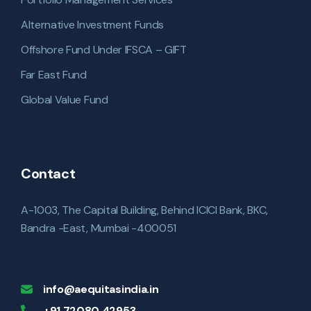
Alternative Investment Funds
Offshore Fund Under IFSCA – GIFT
Far East Fund
Global Value Fund
Contact
A-1003, The Capital Building, Behind ICICI Bank, BKC,
Bandra -East, Mumbai -400051
info@aequitasindia.in
+91 72080 42953