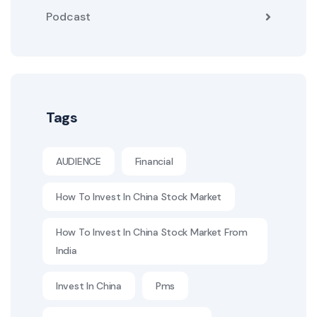
Podcast
Tags
AUDIENCE
Financial
How To Invest In China Stock Market
How To Invest In China Stock Market From
India
Invest In China
Pms