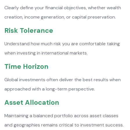
Clearly define your financial objectives, whether wealth
creation, income generation, or capital preservation.
Risk Tolerance
Understand how much risk you are comfortable taking
when investing in international markets.
Time Horizon
Global investments often deliver the best results when
approached with a long-term perspective.
Asset Allocation
Maintaining a balanced portfolio across asset classes
and geographies remains critical to investment success.