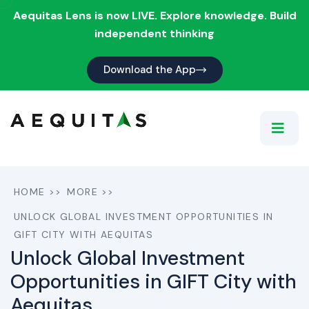
Aequitas Lens is now LIVE. Explore knowledge. Build
independent thinking
Download the App
HOME
>>
MORE
>>
UNLOCK GLOBAL INVESTMENT OPPORTUNITIES IN
GIFT CITY WITH AEQUITAS
Unlock Global Investment
Opportunities in GIFT City with
Aequitas