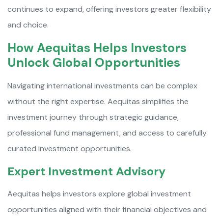
continues to expand, offering investors greater flexibility
and choice.
How Aequitas Helps Investors
Unlock Global Opportunities
Navigating international investments can be complex
without the right expertise. Aequitas simplifies the
investment journey through strategic guidance,
professional fund management, and access to carefully
curated investment opportunities.
Expert Investment Advisory
Aequitas helps investors explore global investment
opportunities aligned with their financial objectives and