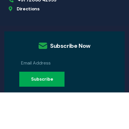
Directions
Subscribe Now