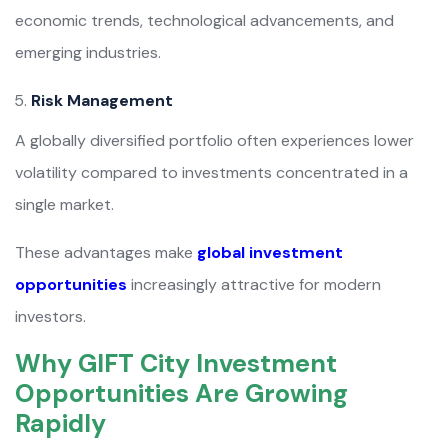
economic trends, technological advancements, and
emerging industries.
Risk Management
A globally diversified portfolio often experiences lower
volatility compared to investments concentrated in a
single market.
These advantages make
global investment
opportunities
increasingly attractive for modern
investors.
Why GIFT City Investment
Opportunities Are Growing
Rapidly