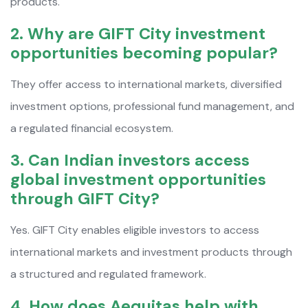
products.
2. Why are GIFT City investment
opportunities becoming popular?
They offer access to international markets, diversified
investment options, professional fund management, and
a regulated financial ecosystem.
3. Can Indian investors access
global investment opportunities
through GIFT City?
Yes. GIFT City enables eligible investors to access
international markets and investment products through
a structured and regulated framework.
4. How does Aequitas help with