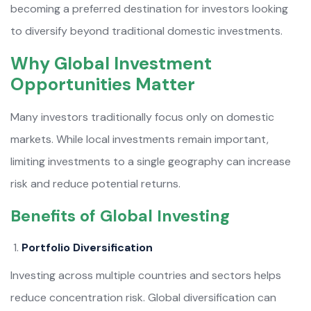
becoming a preferred destination for investors looking
to diversify beyond traditional domestic investments.
Why Global Investment
Opportunities Matter
Many investors traditionally focus only on domestic
markets. While local investments remain important,
limiting investments to a single geography can increase
risk and reduce potential returns.
Benefits of Global Investing
Portfolio Diversification
Investing across multiple countries and sectors helps
reduce concentration risk. Global diversification can