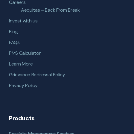
Careers
Aequitas – Back From Break
Invest with us
Blog
FAQs
PMS Calculator
Learn More
Grievance Redressal Policy
Privacy Policy
Products
Portfolio Management Services