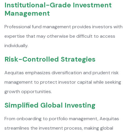
Institutional-Grade Investment
Management
Professional fund management provides investors with
expertise that may otherwise be difficult to access
individually.
Risk-Controlled Strategies
Aequitas emphasizes diversification and prudent risk
management to protect investor capital while seeking
growth opportunities.
Simplified Global Investing
From onboarding to portfolio management, Aequitas
streamlines the investment process, making global