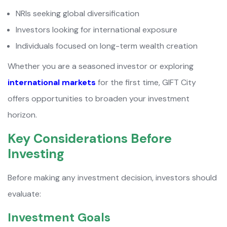
NRIs seeking global diversification
Investors looking for international exposure
Individuals focused on long-term wealth creation
Whether you are a seasoned investor or exploring
international markets
for the first time, GIFT City
offers opportunities to broaden your investment
horizon.
Key Considerations Before
Investing
Before making any investment decision, investors should
evaluate:
Investment Goals