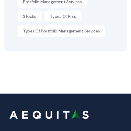
Portfolio Management Services
Stocks
Types Of Pms
Types Of Portfolio Management Services