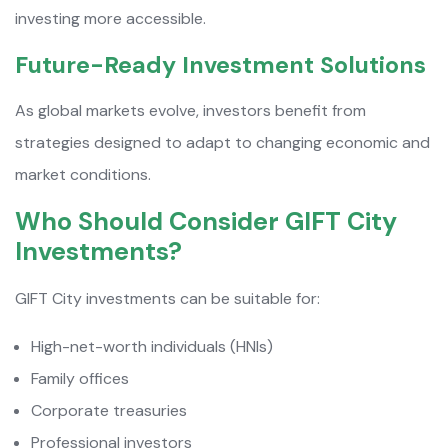
investing more accessible.
Future-Ready Investment Solutions
As global markets evolve, investors benefit from
strategies designed to adapt to changing economic and
market conditions.
Who Should Consider GIFT City
Investments?
GIFT City investments can be suitable for:
High-net-worth individuals (HNIs)
Family offices
Corporate treasuries
Professional investors