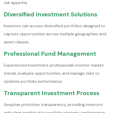
risk appetite.
Diversified Investment Solutions
Investors can access diversified portfolios designed to
capture opportunities across multiple geographies and
asset classes.
Professional Fund Management
Experienced investment professionals monitor market
trends, evaluate opportunities, and manage risks to
optimize portfolio performance.
Transparent Investment Process
Aequitas prioritizes transparency, providing investors
with clear insights into portfolio strategy, performance,