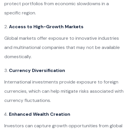
protect portfolios from economic slowdowns in a
specific region.
Access to High-Growth Markets
Global markets offer exposure to innovative industries
and multinational companies that may not be available
domestically.
Currency Diversification
International investments provide exposure to foreign
currencies, which can help mitigate risks associated with
currency fluctuations.
Enhanced Wealth Creation
Investors can capture growth opportunities from global