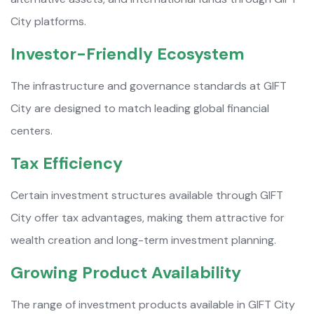
City platforms.
Investor-Friendly Ecosystem
The infrastructure and governance standards at GIFT
City are designed to match leading global financial
centers.
Tax Efficiency
Certain investment structures available through GIFT
City offer tax advantages, making them attractive for
wealth creation and long-term investment planning.
Growing Product Availability
The range of investment products available in GIFT City