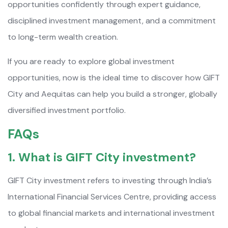
opportunities confidently through expert guidance,
disciplined investment management, and a commitment
to long-term wealth creation.
If you are ready to explore global investment
opportunities, now is the ideal time to discover how GIFT
City and Aequitas can help you build a stronger, globally
diversified investment portfolio.
FAQs
1. What is GIFT City investment?
GIFT City investment refers to investing through India’s
International Financial Services Centre, providing access
to global financial markets and international investment