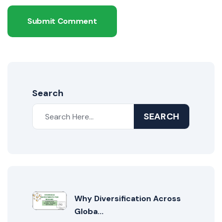
Submit Comment
Search
SEARCH
Why Diversification Across
Globa...