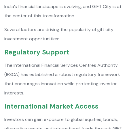
India’s financial landscape is evolving, and GIFT City is at
the center of this transformation.
Several factors are driving the popularity of gift city
investment opportunities:
Regulatory Support
The International Financial Services Centres Authority
(IFSCA) has established a robust regulatory framework
that encourages innovation while protecting investor
interests.
International Market Access
Investors can gain exposure to global equities, bonds,
alternative assets, and international funds through GIFT