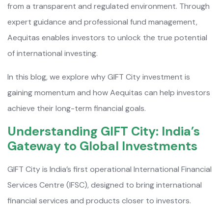
from a transparent and regulated environment. Through
expert guidance and professional fund management,
Aequitas enables investors to unlock the true potential
of international investing.
In this blog, we explore why GIFT City investment is
gaining momentum and how Aequitas can help investors
achieve their long-term financial goals.
Understanding GIFT City: India’s
Gateway to Global Investments
GIFT City is India’s first operational International Financial
Services Centre (IFSC), designed to bring international
financial services and products closer to investors.