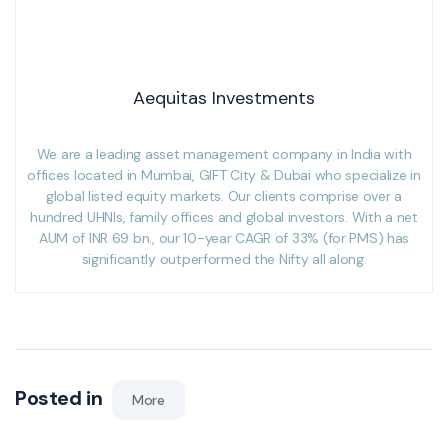
Aequitas Investments
We are a leading asset management company in India with
offices located in Mumbai, GIFT City & Dubai who specialize in
global listed equity markets. Our clients comprise over a
hundred UHNIs, family offices and global investors. With a net
AUM of INR 69 bn., our 10-year CAGR of 33% (for PMS) has
significantly outperformed the Nifty all along.
Posted in
More