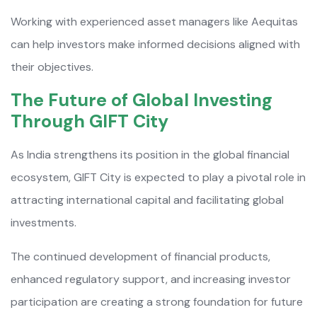
Working with experienced asset managers like Aequitas
can help investors make informed decisions aligned with
their objectives.
The Future of Global Investing
Through GIFT City
As India strengthens its position in the global financial
ecosystem, GIFT City is expected to play a pivotal role in
attracting international capital and facilitating global
investments.
The continued development of financial products,
enhanced regulatory support, and increasing investor
participation are creating a strong foundation for future