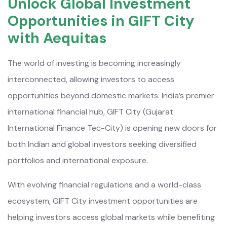
Unlock Global Investment
Opportunities in GIFT City
with Aequitas
The world of investing is becoming increasingly
interconnected, allowing investors to access
opportunities beyond domestic markets. India’s premier
international financial hub, GIFT City (Gujarat
International Finance Tec-City) is opening new doors for
both Indian and global investors seeking diversified
portfolios and international exposure.
With evolving financial regulations and a world-class
ecosystem, GIFT City investment opportunities are
helping investors access global markets while benefiting