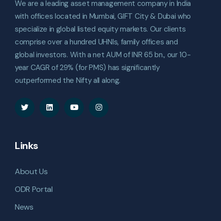
We are a leading asset management company in India
with offices located in Mumbai, GIFT City & Dubai who
specialize in global listed equity markets. Our clients
comprise over a hundred UHNIs, family offices and
global investors. With a net AUM of INR 65 bn., our 10-
year CAGR of 29% (for PMS) has significantly
outperformed the Nifty all along.
Links
About Us
ODR Portal
News