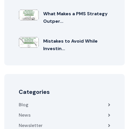
What Makes a PMS Strategy
Outper...
Mistakes to Avoid While
Investin...
Categories
Blog
News
Newsletter