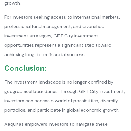
growth.
For investors seeking access to international markets,
professional fund management, and diversified
investment strategies, GIFT City investment
opportunities represent a significant step toward
achieving long-term financial success.
Conclusion:
The investment landscape is no longer confined by
geographical boundaries. Through GIFT City investment,
investors can access a world of possibilities, diversify
portfolios, and participate in global economic growth.
Aequitas empowers investors to navigate these