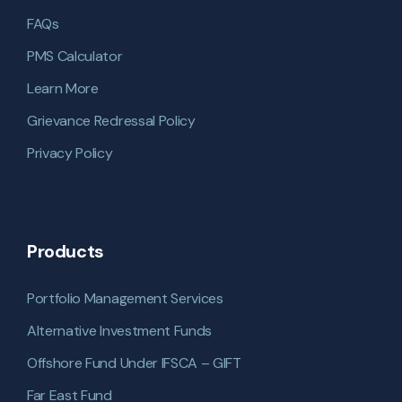
FAQs
PMS Calculator
Learn More
Grievance Redressal Policy
Privacy Policy
Products
Portfolio Management Services
Alternative Investment Funds
Offshore Fund Under IFSCA – GIFT
Far East Fund