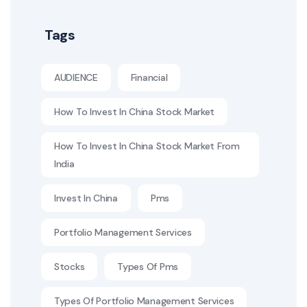
Tags
AUDIENCE
Financial
How To Invest In China Stock Market
How To Invest In China Stock Market From
India
Invest In China
Pms
Portfolio Management Services
Stocks
Types Of Pms
Types Of Portfolio Management Services