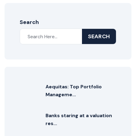
Search
SEARCH
Aequitas: Top Portfolio
Manageme...
Banks staring at a valuation
res...