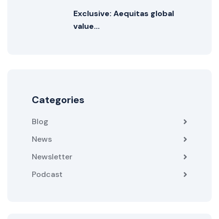
Exclusive: Aequitas global
value...
Categories
Blog
News
Newsletter
Podcast