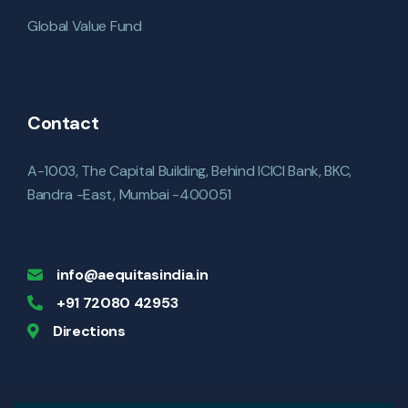
Global Value Fund
Contact
A-1003, The Capital Building, Behind ICICI Bank, BKC,
Bandra -East, Mumbai -400051
info@aequitasindia.in
+91 72080 42953
Directions