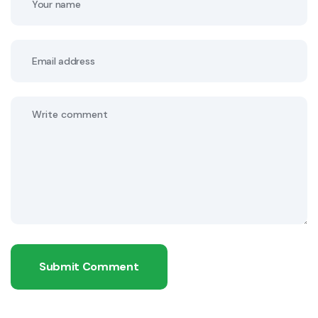
Submit Comment