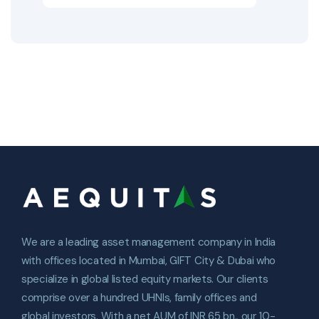
We are a leading asset management company in India
with offices located in Mumbai, GIFT City & Dubai who
specialize in global listed equity markets. Our clients
comprise over a hundred UHNIs, family offices and
global investors. With a net AUM of INR 65 bn., our 10-