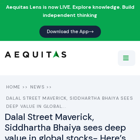
Aequitas Lens is now LIVE. Explore knowledge. Build
independent thinking
Download the App
HOME
>>
NEWS
>>
DALAL STREET MAVERICK, SIDDHARTHA BHAIYA SEES
DEEP VALUE IN GLOBAL...
Dalal Street Maverick,
Siddhartha Bhaiya sees deep
value in global stocks- Here’s