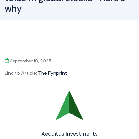
why
September 10, 2025
Link to Article:
The Fynprint
Aequitas Investments