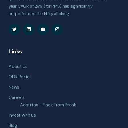
year CAGR of 29% (for PMS) has significantly
outperformed the Nifty all along.
Links
About Us
ODR Portal
News
Careers
Aequitas – Back From Break
Invest with us
Blog