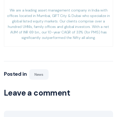
We are a leading asset management company in India with
offices located in Mumbai, GIFT City & Dubai who specialize in
global listed equity markets. Our clients comprise over a
hundred UHNIs, family offices and global investors. With a net
AUM of INR 69 bn., our 10-year CAGR of 33% (for PMS) has
significantly outperformed the Nifty all along.
Posted in
News
Leave a comment