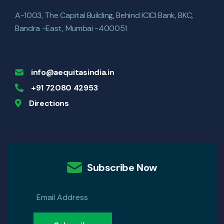
A-1003, The Capital Building, Behind ICICI Bank, BKC,
Bandra -East, Mumbai -400051
info@aequitasindia.in
+91 72080 42953
Directions
Subscribe Now