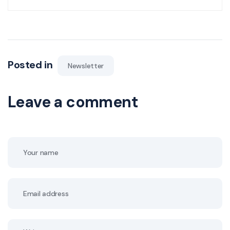
Posted in
Newsletter
Leave a comment