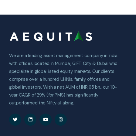
We are a leading asset management company in India
with offices located in Mumbai, GIFT City & Dubai who
specialize in global listed equity markets. Our clients
comprise over a hundred UHNIs, family offices and
global investors. With a net AUM of INR 65 bn., our 10-
year CAGR of 29% (for PMS) has significantly
outperformed the Nifty all along.