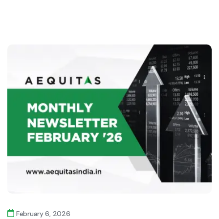
February 6, 2026