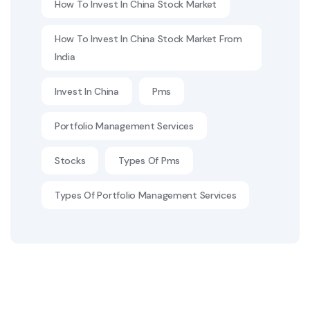
How To Invest In China Stock Market
How To Invest In China Stock Market From
India
Invest In China
Pms
Portfolio Management Services
Stocks
Types Of Pms
Types Of Portfolio Management Services