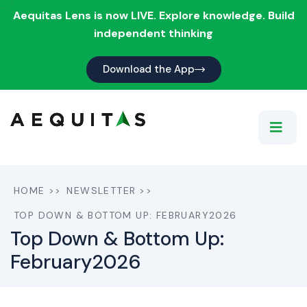
Aequitas Lens is now LIVE. Explore knowledge. Build
independent thinking
Download the App
HOME
>>
NEWSLETTER
>>
TOP DOWN & BOTTOM UP: FEBRUARY2026
Top Down & Bottom Up:
February2026