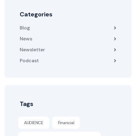
Categories
Blog
News
Newsletter
Podcast
Tags
AUDIENCE
Financial