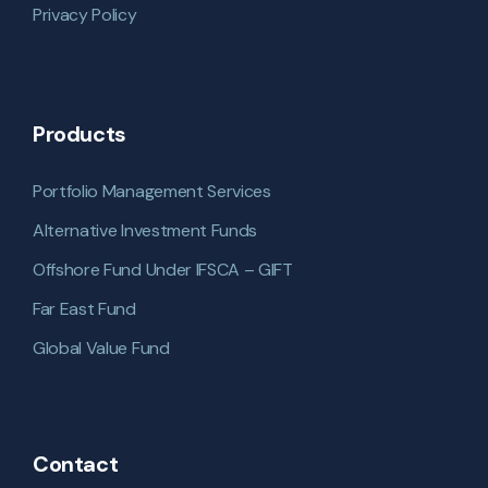
Privacy Policy
Products
Portfolio Management Services
Alternative Investment Funds
Offshore Fund Under IFSCA – GIFT
Far East Fund
Global Value Fund
Contact