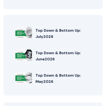
Top Down & Bottom Up:
July2026
Top Down & Bottom Up:
June2026
Top Down & Bottom Up:
May2026