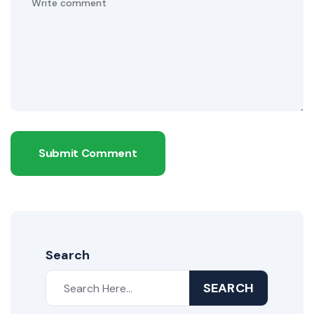
Submit Comment
Search
SEARCH