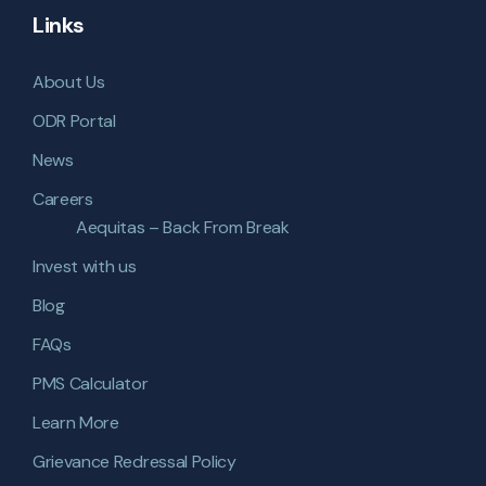
Links
About Us
ODR Portal
News
Careers
Aequitas – Back From Break
Invest with us
Blog
FAQs
PMS Calculator
Learn More
Grievance Redressal Policy