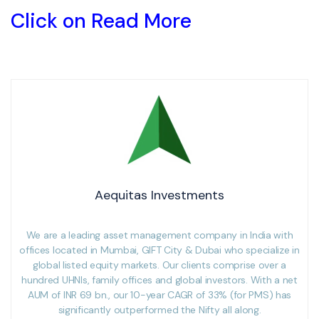
Click on Read More
Aequitas Investments
We are a leading asset management company in India with
offices located in Mumbai, GIFT City & Dubai who specialize in
global listed equity markets. Our clients comprise over a
hundred UHNIs, family offices and global investors. With a net
AUM of INR 69 bn., our 10-year CAGR of 33% (for PMS) has
significantly outperformed the Nifty all along.