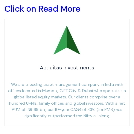
Click on Read More
Aequitas Investments
We are a leading asset management company in India with
offices located in Mumbai, GIFT City & Dubai who specialize in
global listed equity markets. Our clients comprise over a
hundred UHNIs, family offices and global investors. With a net
AUM of INR 69 bn., our 10-year CAGR of 33% (for PMS) has
significantly outperformed the Nifty all along.