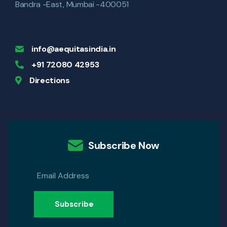
Bandra -East, Mumbai -400051
info@aequitasindia.in
+91 72080 42953
Directions
Subscribe Now