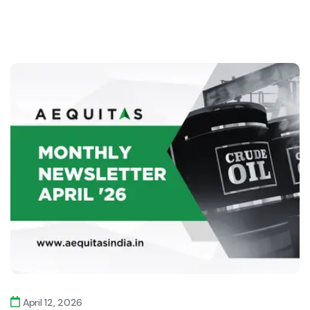
April 12, 2026