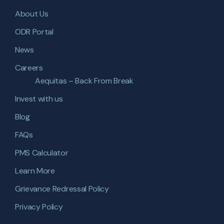
About Us
ODR Portal
News
Careers
Aequitas – Back From Break
Invest with us
Blog
FAQs
PMS Calculator
Learn More
Grievance Redressal Policy
Privacy Policy