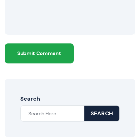
Submit Comment
Search
SEARCH