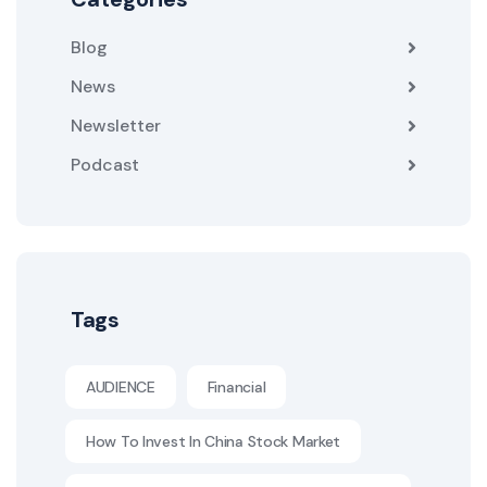
Blog
News
Newsletter
Podcast
Tags
AUDIENCE
Financial
How To Invest In China Stock Market