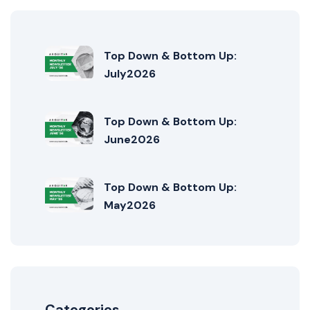
Top Down & Bottom Up:
July2026
Top Down & Bottom Up:
June2026
Top Down & Bottom Up:
May2026
Categories