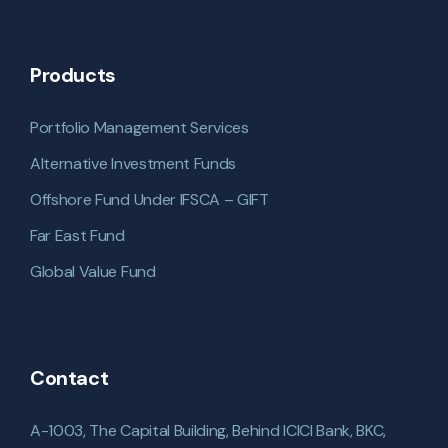
Products
Portfolio Management Services
Alternative Investment Funds
Offshore Fund Under IFSCA – GIFT
Far East Fund
Global Value Fund
Contact
A-1003, The Capital Building, Behind ICICI Bank, BKC,