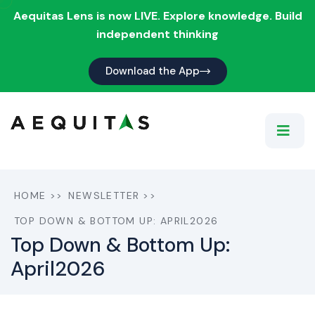
Aequitas Lens is now LIVE. Explore knowledge. Build
independent thinking
Download the App
HOME
>>
NEWSLETTER
>>
TOP DOWN & BOTTOM UP: APRIL2026
Top Down & Bottom Up:
April2026