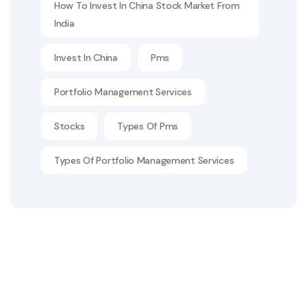
How To Invest In China Stock Market From
India
Invest In China
Pms
Portfolio Management Services
Stocks
Types Of Pms
Types Of Portfolio Management Services