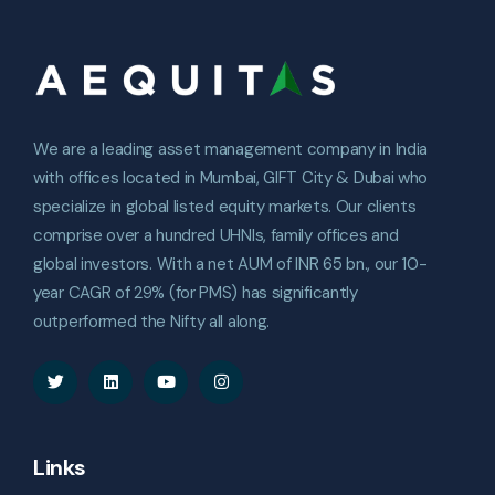
We are a leading asset management company in India
with offices located in Mumbai, GIFT City & Dubai who
specialize in global listed equity markets. Our clients
comprise over a hundred UHNIs, family offices and
global investors. With a net AUM of INR 65 bn., our 10-
year CAGR of 29% (for PMS) has significantly
outperformed the Nifty all along.
Links