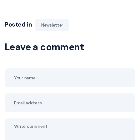
Posted in
Newsletter
Leave a comment