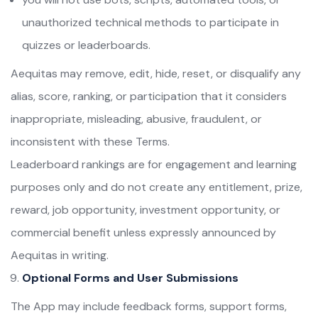
unauthorized technical methods to participate in
quizzes or leaderboards.
Aequitas may remove, edit, hide, reset, or disqualify any
alias, score, ranking, or participation that it considers
inappropriate, misleading, abusive, fraudulent, or
inconsistent with these Terms.
Leaderboard rankings are for engagement and learning
purposes only and do not create any entitlement, prize,
reward, job opportunity, investment opportunity, or
commercial benefit unless expressly announced by
Aequitas in writing.
Optional Forms and User Submissions
The App may include feedback forms, support forms,