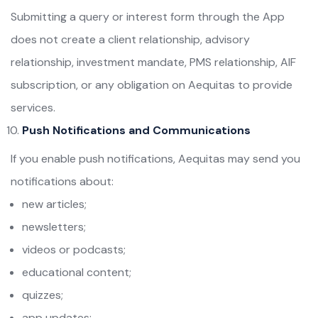
Submitting a query or interest form through the App
does not create a client relationship, advisory
relationship, investment mandate, PMS relationship, AIF
subscription, or any obligation on Aequitas to provide
services.
Push Notifications and Communications
If you enable push notifications, Aequitas may send you
notifications about:
new articles;
newsletters;
videos or podcasts;
educational content;
quizzes;
app updates;