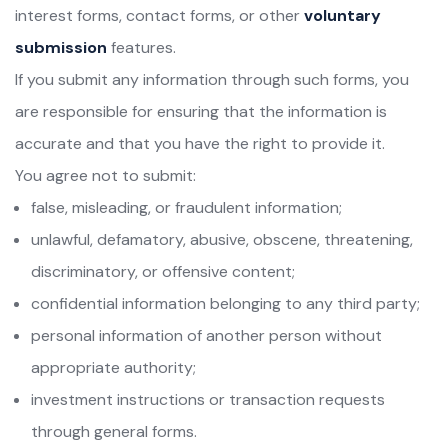
interest forms, contact forms, or other
voluntary
submission
features.
If you submit any information through such forms, you
are responsible for ensuring that the information is
accurate and that you have the right to provide it.
You agree not to submit:
false, misleading, or fraudulent information;
unlawful, defamatory, abusive, obscene, threatening,
discriminatory, or offensive content;
confidential information belonging to any third party;
personal information of another person without
appropriate authority;
investment instructions or transaction requests
through general forms.