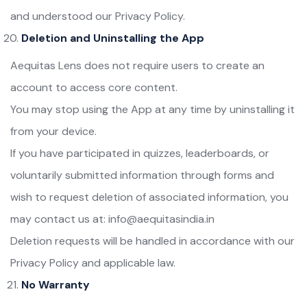
and understood our Privacy Policy.
Deletion and Uninstalling the App
Aequitas Lens does not require users to create an
account to access core content.
You may stop using the App at any time by uninstalling it
from your device.
If you have participated in quizzes, leaderboards, or
voluntarily submitted information through forms and
wish to request deletion of associated information, you
may contact us at: info@aequitasindia.in
Deletion requests will be handled in accordance with our
Privacy Policy and applicable law.
No Warranty