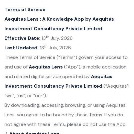
Terms of Service
Aequitas Lens : A Knowledge App by Aequitas
Investment Consultancy Private Limited
th
Effective Date:
13
July, 2026
th
Last Updated:
13
July, 2026
These Terms of Service (“Terms”) govern your access to
and use of
Aequitas Lens
(“App”), a mobile application
and related digital service operated by
Aequitas
Investment Consultancy Private Limited
(“Aequitas”,
“we”, “us”, or “our”).
By downloading, accessing, browsing, or using Aequitas
Lens, you agree to be bound by these Terms. If you do
not agree with these Terms, please do not use the App.
About Aequitas Lens