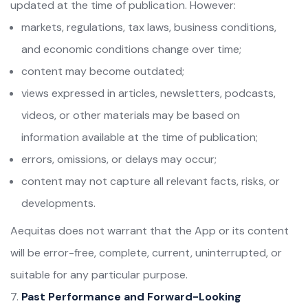
updated at the time of publication. However:
markets, regulations, tax laws, business conditions,
and economic conditions change over time;
content may become outdated;
views expressed in articles, newsletters, podcasts,
videos, or other materials may be based on
information available at the time of publication;
errors, omissions, or delays may occur;
content may not capture all relevant facts, risks, or
developments.
Aequitas does not warrant that the App or its content
will be error-free, complete, current, uninterrupted, or
suitable for any particular purpose.
Past Performance and Forward-Looking