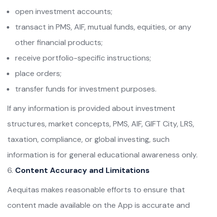
open investment accounts;
transact in PMS, AIF, mutual funds, equities, or any
other financial products;
receive portfolio-specific instructions;
place orders;
transfer funds for investment purposes.
If any information is provided about investment
structures, market concepts, PMS, AIF, GIFT City, LRS,
taxation, compliance, or global investing, such
information is for general educational awareness only.
Content Accuracy and Limitations
Aequitas makes reasonable efforts to ensure that
content made available on the App is accurate and