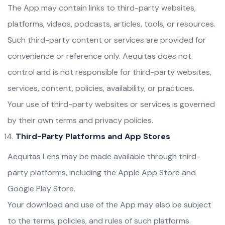
The App may contain links to third-party websites,
platforms, videos, podcasts, articles, tools, or resources.
Such third-party content or services are provided for
convenience or reference only. Aequitas does not
control and is not responsible for third-party websites,
services, content, policies, availability, or practices.
Your use of third-party websites or services is governed
by their own terms and privacy policies.
Third-Party Platforms and App Stores
Aequitas Lens may be made available through third-
party platforms, including the Apple App Store and
Google Play Store.
Your download and use of the App may also be subject
to the terms, policies, and rules of such platforms.