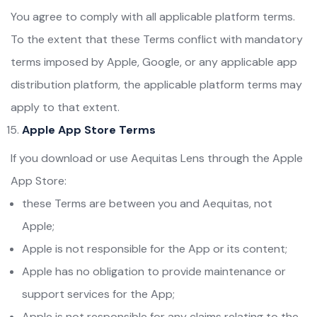
You agree to comply with all applicable platform terms.
To the extent that these Terms conflict with mandatory
terms imposed by Apple, Google, or any applicable app
distribution platform, the applicable platform terms may
apply to that extent.
Apple App Store Terms
If you download or use Aequitas Lens through the Apple
App Store:
these Terms are between you and Aequitas, not
Apple;
Apple is not responsible for the App or its content;
Apple has no obligation to provide maintenance or
support services for the App;
Apple is not responsible for any claims relating to the