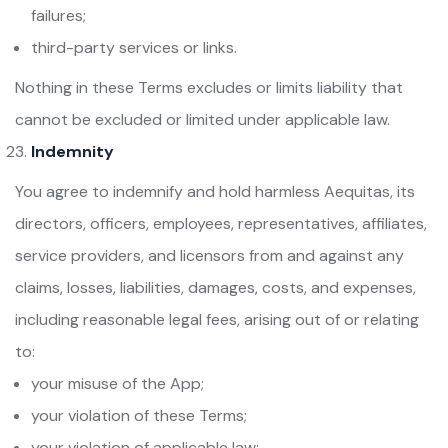
failures;
third-party services or links.
Nothing in these Terms excludes or limits liability that
cannot be excluded or limited under applicable law.
Indemnity
You agree to indemnify and hold harmless Aequitas, its
directors, officers, employees, representatives, affiliates,
service providers, and licensors from and against any
claims, losses, liabilities, damages, costs, and expenses,
including reasonable legal fees, arising out of or relating
to:
your misuse of the App;
your violation of these Terms;
your violation of applicable law;