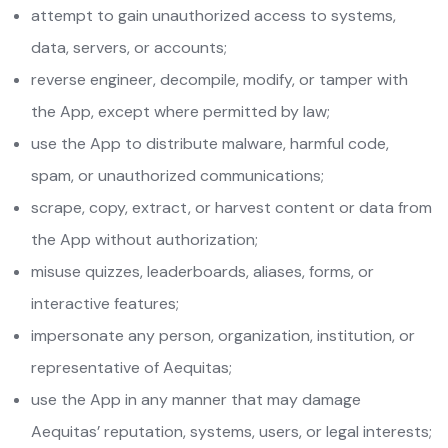
attempt to gain unauthorized access to systems,
data, servers, or accounts;
reverse engineer, decompile, modify, or tamper with
the App, except where permitted by law;
use the App to distribute malware, harmful code,
spam, or unauthorized communications;
scrape, copy, extract, or harvest content or data from
the App without authorization;
misuse quizzes, leaderboards, aliases, forms, or
interactive features;
impersonate any person, organization, institution, or
representative of Aequitas;
use the App in any manner that may damage
Aequitas’ reputation, systems, users, or legal interests;