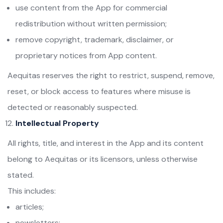
use content from the App for commercial
redistribution without written permission;
remove copyright, trademark, disclaimer, or
proprietary notices from App content.
Aequitas reserves the right to restrict, suspend, remove,
reset, or block access to features where misuse is
detected or reasonably suspected.
Intellectual Property
All rights, title, and interest in the App and its content
belong to Aequitas or its licensors, unless otherwise
stated.
This includes:
articles;
newsletters;