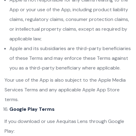
App or your use of the App, including product liability
claims, regulatory claims, consumer protection claims,
or intellectual property claims, except as required by
applicable law;
Apple and its subsidiaries are third-party beneficiaries
of these Terms and may enforce these Terms against
you as a third-party beneficiary where applicable.
Your use of the App is also subject to the Apple Media
Services Terms and any applicable Apple App Store
terms.
Google Play Terms
If you download or use Aequitas Lens through Google
Play: