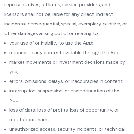
representatives, affiliates, service providers, and
licensors shall not be liable for any direct, indirect,
incidental, consequential, special, exemplary, punitive, or
other damages arising out of or relating to:
your use of or inability to use the App;
reliance on any content available through the App;
market movements or investment decisions made by
you;
errors, omissions, delays, or inaccuracies in content;
interruption, suspension, or discontinuation of the
App;
loss of data, loss of profits, loss of opportunity, or
reputational harm;
unauthorized access, security incidents, or technical