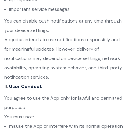
important service messages.
You can disable push notifications at any time through
your device settings.
Aequitas intends to use notifications responsibly and
for meaningful updates. However, delivery of
notifications may depend on device settings, network
availability, operating system behavior, and third-party
notification services.
User Conduct
You agree to use the App only for lawful and permitted
purposes.
You must not:
misuse the App or interfere with its normal operation;