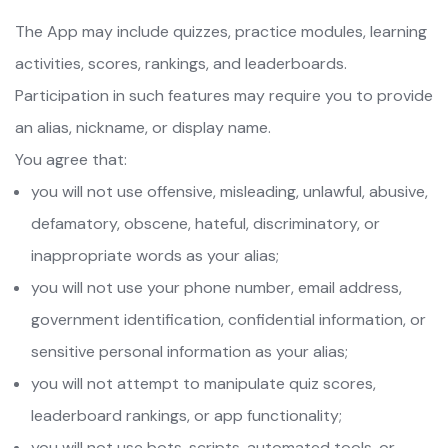
The App may include quizzes, practice modules, learning
activities, scores, rankings, and leaderboards.
Participation in such features may require you to provide
an alias, nickname, or display name.
You agree that:
you will not use offensive, misleading, unlawful, abusive,
defamatory, obscene, hateful, discriminatory, or
inappropriate words as your alias;
you will not use your phone number, email address,
government identification, confidential information, or
sensitive personal information as your alias;
you will not attempt to manipulate quiz scores,
leaderboard rankings, or app functionality;
you will not use bots, scripts, automated tools, or