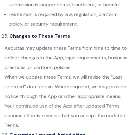
submission is inappropriate, fraudulent, or harmful;
restriction is required by law, regulation, platform
policy, or security requirement.
Changes to These Terms
Aequitas may update these Terms from time to time to
reflect changes in the App, legal requirements, business
practices, or platform policies.
When we update these Terms, we will revise the “Last
Updated” date above. Where required, we may provide
notice through the App or other appropriate means.
Your continued use of the App after updated Terms
become effective means that you accept the updated
Terms.
Governing Law and Jurisdiction