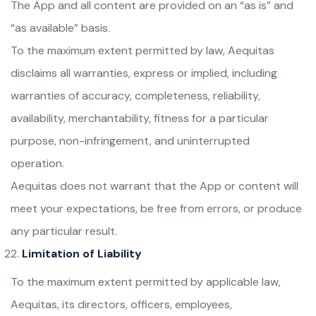
The App and all content are provided on an “as is” and
“as available” basis.
To the maximum extent permitted by law, Aequitas
disclaims all warranties, express or implied, including
warranties of accuracy, completeness, reliability,
availability, merchantability, fitness for a particular
purpose, non-infringement, and uninterrupted
operation.
Aequitas does not warrant that the App or content will
meet your expectations, be free from errors, or produce
any particular result.
Limitation of Liability
To the maximum extent permitted by applicable law,
Aequitas, its directors, officers, employees,