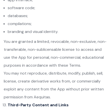
software code;
databases;
compilations;
branding and visual identity.
You are granted a limited, revocable, non-exclusive, non-
transferable, non-sublicensable license to access and
use the App for personal, non-commercial, educational
purposes in accordance with these Terms.
You may not reproduce, distribute, modify, publish, sell,
license, create derivative works from, or commercially
exploit any content from the App without prior written
permission from Aequitas.
Third-Party Content and Links