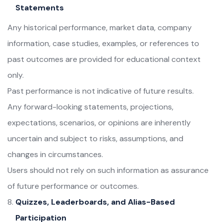
Statements
Any historical performance, market data, company
information, case studies, examples, or references to
past outcomes are provided for educational context
only.
Past performance is not indicative of future results.
Any forward-looking statements, projections,
expectations, scenarios, or opinions are inherently
uncertain and subject to risks, assumptions, and
changes in circumstances.
Users should not rely on such information as assurance
of future performance or outcomes.
Quizzes, Leaderboards, and Alias-Based
Participation