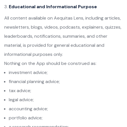
Educational and Informational Purpose
All content available on Aequitas Lens, including articles,
newsletters, blogs, videos, podcasts, explainers, quizzes,
leaderboards, notifications, summaries, and other
material, is provided for general educational and
informational purposes only.
Nothing on the App should be construed as:
investment advice;
financial planning advice;
tax advice;
legal advice;
accounting advice;
portfolio advice;
a research recommendation;