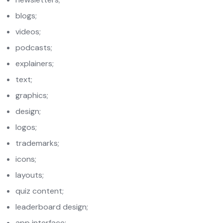
blogs;
videos;
podcasts;
explainers;
text;
graphics;
design;
logos;
trademarks;
icons;
layouts;
quiz content;
leaderboard design;
app interface;