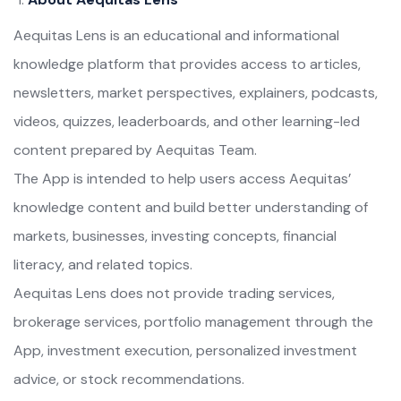
Aequitas Lens is an educational and informational
knowledge platform that provides access to articles,
newsletters, market perspectives, explainers, podcasts,
videos, quizzes, leaderboards, and other learning-led
content prepared by Aequitas Team.
The App is intended to help users access Aequitas’
knowledge content and build better understanding of
markets, businesses, investing concepts, financial
literacy, and related topics.
Aequitas Lens does not provide trading services,
brokerage services, portfolio management through the
App, investment execution, personalized investment
advice, or stock recommendations.