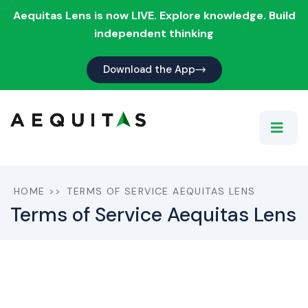
Aequitas Lens is now LIVE. Explore knowledge. Build
independent thinking
Download the App
HOME
>>
TERMS OF SERVICE AEQUITAS LENS
Terms of Service Aequitas Lens