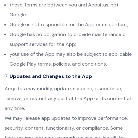
these Terms are between you and Aequitas, not
Google;
Google is not responsible for the App or its content;
Google has no obligation to provide maintenance or
support services for the App;
your use of the App may also be subject to applicable
Google Play terms, policies, and conditions.
Updates and Changes to the App
Aequitas may modify, update, suspend, discontinue,
remove, or restrict any part of the App or its content at
any time.
We may release app updates to improve performance,
security, content, functionality, or compliance. Some
features may not work properly unless you install the