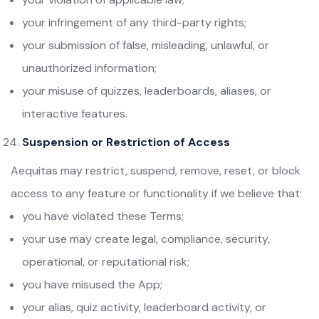
your infringement of any third-party rights;
your submission of false, misleading, unlawful, or
unauthorized information;
your misuse of quizzes, leaderboards, aliases, or
interactive features.
Suspension or Restriction of Access
Aequitas may restrict, suspend, remove, reset, or block
access to any feature or functionality if we believe that:
you have violated these Terms;
your use may create legal, compliance, security,
operational, or reputational risk;
you have misused the App;
your alias, quiz activity, leaderboard activity, or