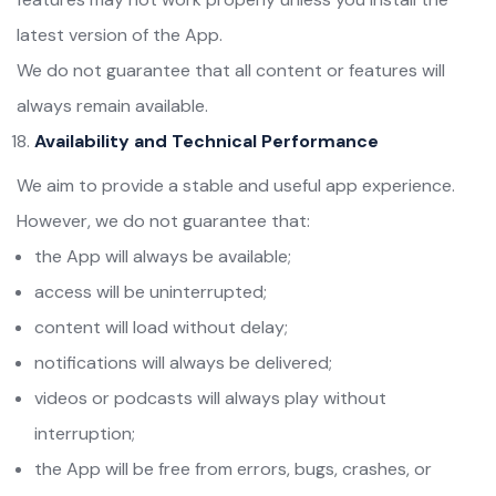
latest version of the App.
We do not guarantee that all content or features will
always remain available.
Availability and Technical Performance
We aim to provide a stable and useful app experience.
However, we do not guarantee that:
the App will always be available;
access will be uninterrupted;
content will load without delay;
notifications will always be delivered;
videos or podcasts will always play without
interruption;
the App will be free from errors, bugs, crashes, or