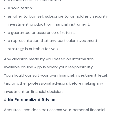
a solicitation;
an offer to buy, sell, subscribe to, or hold any security,
investment product, or financial instrument;
a guarantee or assurance of returns;
a representation that any particular investment
strategy is suitable for you.
Any decision made by you based on information
available on the App is solely your responsibility.
You should consult your own financial, investment, legal,
tax, or other professional advisors before making any
investment or financial decision.
No Personalized Advice
Aequitas Lens does not assess your personal financial