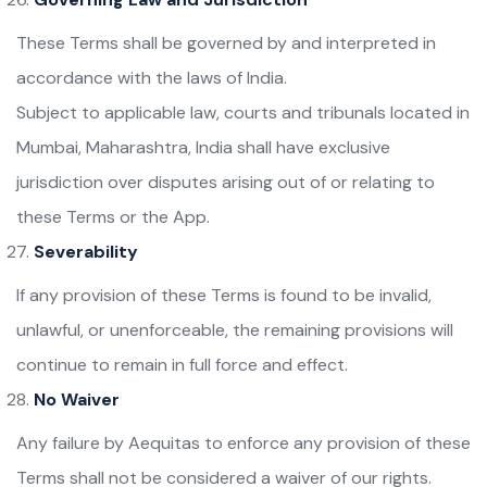
These Terms shall be governed by and interpreted in
accordance with the laws of India.
Subject to applicable law, courts and tribunals located in
Mumbai, Maharashtra, India shall have exclusive
jurisdiction over disputes arising out of or relating to
these Terms or the App.
Severability
If any provision of these Terms is found to be invalid,
unlawful, or unenforceable, the remaining provisions will
continue to remain in full force and effect.
No Waiver
Any failure by Aequitas to enforce any provision of these
Terms shall not be considered a waiver of our rights.