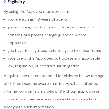
Eligibility
By using the App, you represent that:
you are at least 18 years of age; or
you are using the App under the supervision and
consent of a parent or legal guardian, where
applicable;
you have the legal capacity to agree to these Terms;
your use of the App does not violate any applicable
law, regulation, or contractual obligation.
Aequitas Lens is not intended for children below the age
of 18. If we become aware that the App has collected
information from a child below 18 without appropriate
consent, we may take reasonable steps to delete or
anonymize such information.