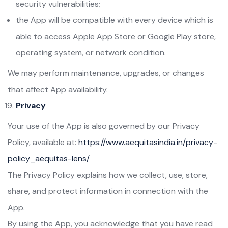
security vulnerabilities;
the App will be compatible with every device which is
able to access Apple App Store or Google Play store,
operating system, or network condition.
We may perform maintenance, upgrades, or changes
that affect App availability.
Privacy
Your use of the App is also governed by our Privacy
Policy, available at:
https://www.aequitasindia.in/privacy-
policy_aequitas-lens/
The Privacy Policy explains how we collect, use, store,
share, and protect information in connection with the
App.
By using the App, you acknowledge that you have read