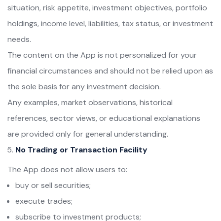
situation, risk appetite, investment objectives, portfolio
holdings, income level, liabilities, tax status, or investment
needs.
The content on the App is not personalized for your
financial circumstances and should not be relied upon as
the sole basis for any investment decision.
Any examples, market observations, historical
references, sector views, or educational explanations
are provided only for general understanding.
No Trading or Transaction Facility
The App does not allow users to:
buy or sell securities;
execute trades;
subscribe to investment products;